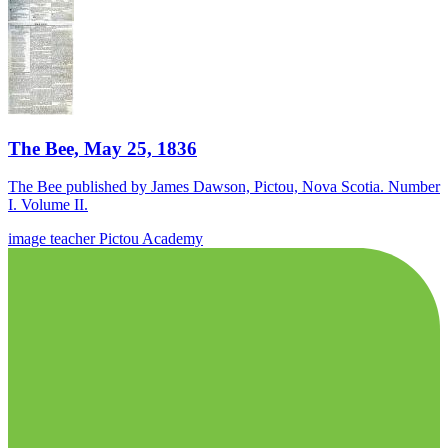
The Bee, May 25, 1836
The Bee published by James Dawson, Pictou, Nova Scotia. Number
I. Volume II.
image
teacher
Pictou Academy