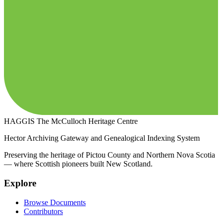
HAGGIS
The McCulloch Heritage Centre
Hector Archiving Gateway and Genealogical Indexing System
Preserving the heritage of Pictou County and Northern Nova Scotia
— where Scottish pioneers built New Scotland.
Explore
Browse Documents
Contributors