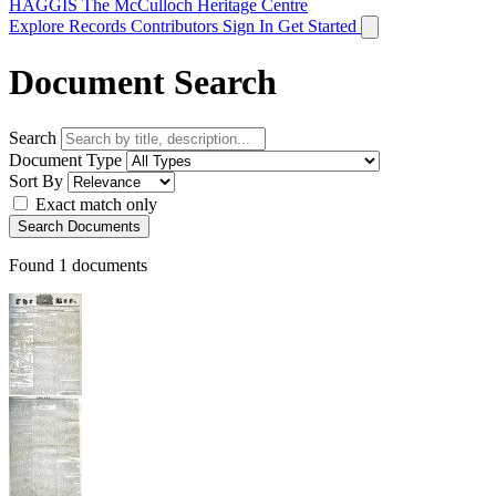
HAGGIS
The McCulloch Heritage Centre
Explore Records
Contributors
Sign In
Get Started
Document Search
Search
Document Type
Sort By
Exact match only
Search Documents
Found
1
documents