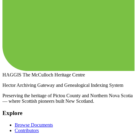
HAGGIS
The McCulloch Heritage Centre
Hector Archiving Gateway and Genealogical Indexing System
Preserving the heritage of Pictou County and Northern Nova Scotia
— where Scottish pioneers built New Scotland.
Explore
Browse Documents
Contributors