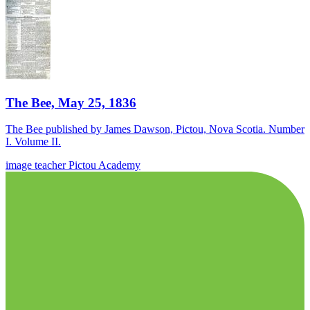
The Bee, May 25, 1836
The Bee published by James Dawson, Pictou, Nova Scotia. Number
I. Volume II.
image
teacher
Pictou Academy