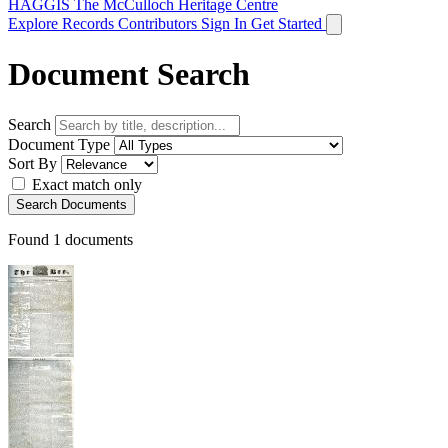
HAGGIS
The McCulloch Heritage Centre
Explore Records
Contributors
Sign In
Get Started
Document Search
Search
Document Type
Sort By
Exact match only
Search Documents
Found
1
documents