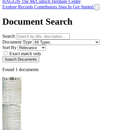
HAGGIS
The McCulloch Heritage Centre
Explore Records
Contributors
Sign In
Get Started
Document Search
Search
Document Type
Sort By
Exact match only
Search Documents
Found
1
documents