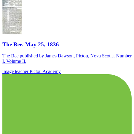
The Bee, May 25, 1836
The Bee published by James Dawson, Pictou, Nova Scotia. Number
I. Volume II.
image
teacher
Pictou Academy