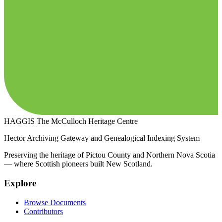
HAGGIS
The McCulloch Heritage Centre
Hector Archiving Gateway and Genealogical Indexing System
Preserving the heritage of Pictou County and Northern Nova Scotia
— where Scottish pioneers built New Scotland.
Explore
Browse Documents
Contributors