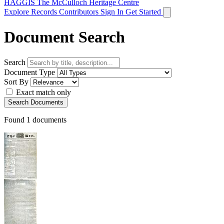
HAGGIS
The McCulloch Heritage Centre
Explore Records
Contributors
Sign In
Get Started
Document Search
Search
Document Type
Sort By
Exact match only
Search Documents
Found
1
documents