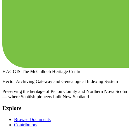
HAGGIS
The McCulloch Heritage Centre
Hector Archiving Gateway and Genealogical Indexing System
Preserving the heritage of Pictou County and Northern Nova Scotia
— where Scottish pioneers built New Scotland.
Explore
Browse Documents
Contributors