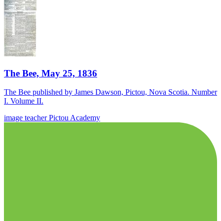
The Bee, May 25, 1836
The Bee published by James Dawson, Pictou, Nova Scotia. Number
I. Volume II.
image
teacher
Pictou Academy