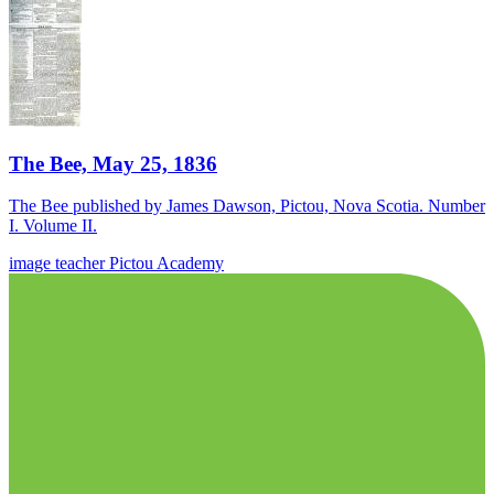
The Bee, May 25, 1836
The Bee published by James Dawson, Pictou, Nova Scotia. Number
I. Volume II.
image
teacher
Pictou Academy