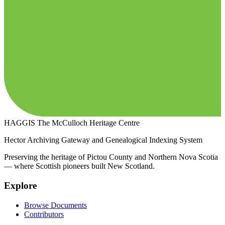
HAGGIS
The McCulloch Heritage Centre
Hector Archiving Gateway and Genealogical Indexing System
Preserving the heritage of Pictou County and Northern Nova Scotia
— where Scottish pioneers built New Scotland.
Explore
Browse Documents
Contributors