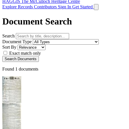
HAGGIS
The McCulloch Heritage Centre
Explore Records
Contributors
Sign In
Get Started
Document Search
Search
Document Type
Sort By
Exact match only
Search Documents
Found
1
documents