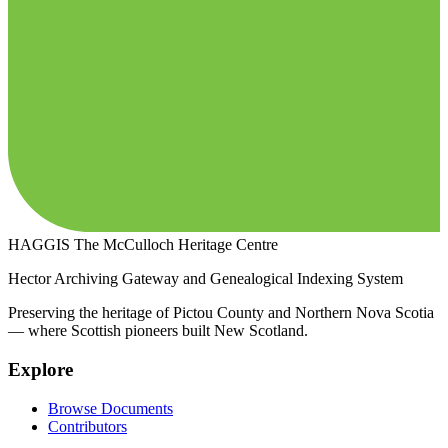
HAGGIS
The McCulloch Heritage Centre
Hector Archiving Gateway and Genealogical Indexing System
Preserving the heritage of Pictou County and Northern Nova Scotia
— where Scottish pioneers built New Scotland.
Explore
Browse Documents
Contributors