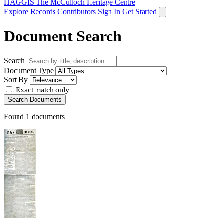
HAGGIS
The McCulloch Heritage Centre
Explore Records
Contributors
Sign In
Get Started
Document Search
Search
Document Type
Sort By
Exact match only
Search Documents
Found
1
documents