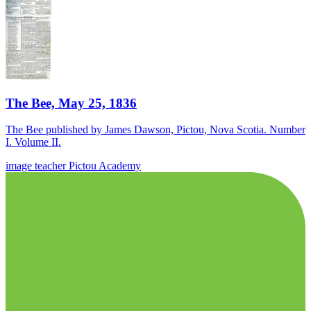
The Bee, May 25, 1836
The Bee published by James Dawson, Pictou, Nova Scotia. Number
I. Volume II.
image
teacher
Pictou Academy