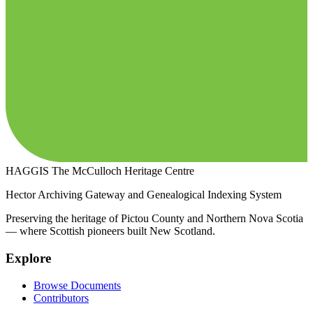
HAGGIS
The McCulloch Heritage Centre
Hector Archiving Gateway and Genealogical Indexing System
Preserving the heritage of Pictou County and Northern Nova Scotia
— where Scottish pioneers built New Scotland.
Explore
Browse Documents
Contributors