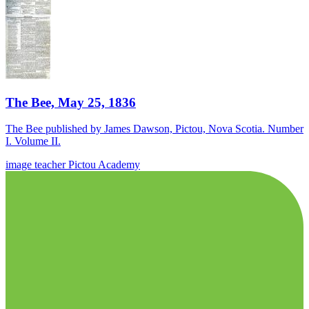
The Bee, May 25, 1836
The Bee published by James Dawson, Pictou, Nova Scotia. Number
I. Volume II.
image
teacher
Pictou Academy