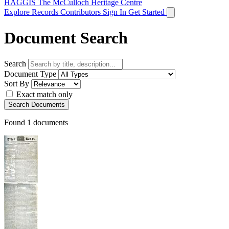
HAGGIS
The McCulloch Heritage Centre
Explore Records
Contributors
Sign In
Get Started
Document Search
Search
Document Type
Sort By
Exact match only
Search Documents
Found
1
documents