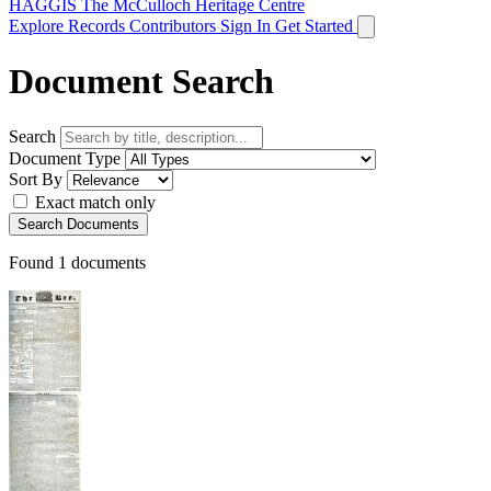
HAGGIS
The McCulloch Heritage Centre
Explore Records
Contributors
Sign In
Get Started
Document Search
Search
Document Type
Sort By
Exact match only
Search Documents
Found
1
documents