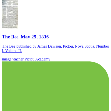
The Bee, May 25, 1836
The Bee published by James Dawson, Pictou, Nova Scotia. Number
I. Volume II.
image
teacher
Pictou Academy