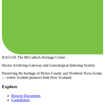
HAGGIS
The McCulloch Heritage Centre
Hector Archiving Gateway and Genealogical Indexing System
Preserving the heritage of Pictou County and Northern Nova Scotia
— where Scottish pioneers built New Scotland.
Explore
Browse Documents
Contributors