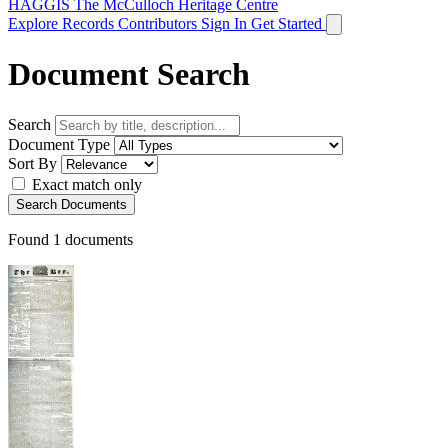
HAGGIS
The McCulloch Heritage Centre
Explore Records
Contributors
Sign In
Get Started
Document Search
Search
Document Type
Sort By
Exact match only
Search Documents
Found
1
documents