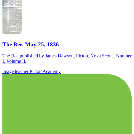
The Bee, May 25, 1836
The Bee published by James Dawson, Pictou, Nova Scotia. Number
I. Volume II.
image
teacher
Pictou Academy