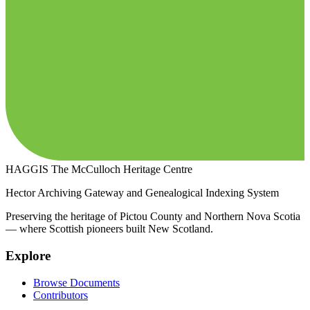
HAGGIS
The McCulloch Heritage Centre
Hector Archiving Gateway and Genealogical Indexing System
Preserving the heritage of Pictou County and Northern Nova Scotia
— where Scottish pioneers built New Scotland.
Explore
Browse Documents
Contributors