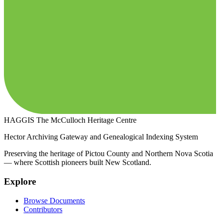
HAGGIS
The McCulloch Heritage Centre
Hector Archiving Gateway and Genealogical Indexing System
Preserving the heritage of Pictou County and Northern Nova Scotia
— where Scottish pioneers built New Scotland.
Explore
Browse Documents
Contributors