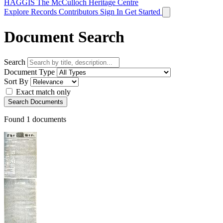
HAGGIS
The McCulloch Heritage Centre
Explore Records
Contributors
Sign In
Get Started
Document Search
Search
Document Type
Sort By
Exact match only
Search Documents
Found
1
documents