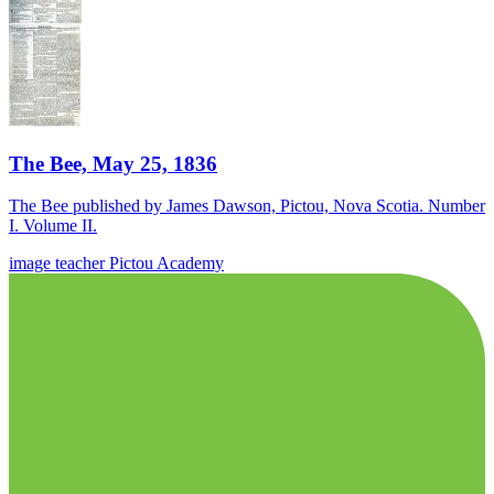
The Bee, May 25, 1836
The Bee published by James Dawson, Pictou, Nova Scotia. Number
I. Volume II.
image
teacher
Pictou Academy