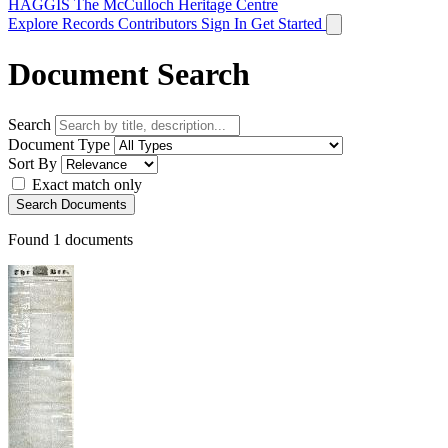
HAGGIS
The McCulloch Heritage Centre
Explore Records
Contributors
Sign In
Get Started
Document Search
Search
Document Type
Sort By
Exact match only
Search Documents
Found
1
documents