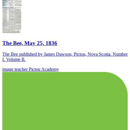
The Bee, May 25, 1836
The Bee published by James Dawson, Pictou, Nova Scotia. Number
I. Volume II.
image
teacher
Pictou Academy