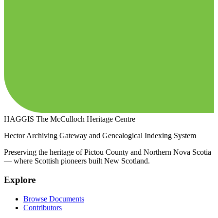
HAGGIS
The McCulloch Heritage Centre
Hector Archiving Gateway and Genealogical Indexing System
Preserving the heritage of Pictou County and Northern Nova Scotia
— where Scottish pioneers built New Scotland.
Explore
Browse Documents
Contributors