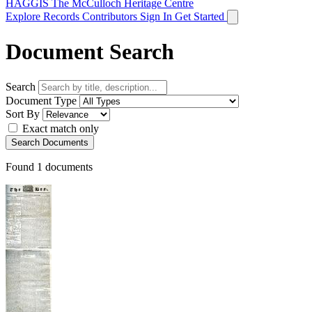
HAGGIS
The McCulloch Heritage Centre
Explore Records
Contributors
Sign In
Get Started
Document Search
Search
Document Type
Sort By
Exact match only
Search Documents
Found
1
documents