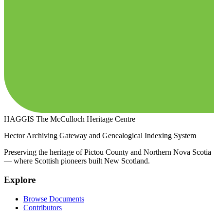
HAGGIS
The McCulloch Heritage Centre
Hector Archiving Gateway and Genealogical Indexing System
Preserving the heritage of Pictou County and Northern Nova Scotia
— where Scottish pioneers built New Scotland.
Explore
Browse Documents
Contributors