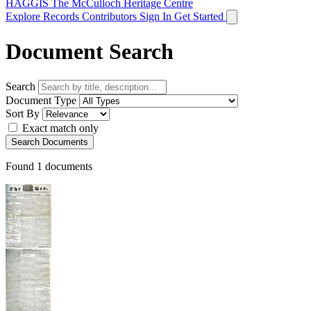
HAGGIS
The McCulloch Heritage Centre
Explore Records
Contributors
Sign In
Get Started
Document Search
Search
Document Type
Sort By
Exact match only
Search Documents
Found
1
documents