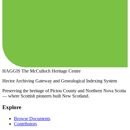
HAGGIS
The McCulloch Heritage Centre
Hector Archiving Gateway and Genealogical Indexing System
Preserving the heritage of Pictou County and Northern Nova Scotia
— where Scottish pioneers built New Scotland.
Explore
Browse Documents
Contributors