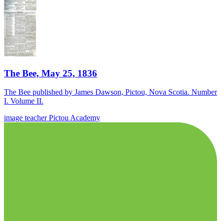
The Bee, May 25, 1836
The Bee published by James Dawson, Pictou, Nova Scotia. Number
I. Volume II.
image
teacher
Pictou Academy