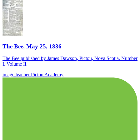
The Bee, May 25, 1836
The Bee published by James Dawson, Pictou, Nova Scotia. Number
I. Volume II.
image
teacher
Pictou Academy