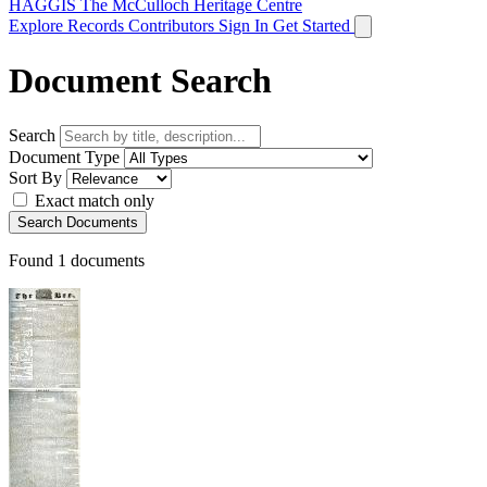
HAGGIS
The McCulloch Heritage Centre
Explore Records
Contributors
Sign In
Get Started
Document Search
Search
Document Type
Sort By
Exact match only
Search Documents
Found
1
documents