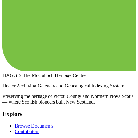
HAGGIS
The McCulloch Heritage Centre
Hector Archiving Gateway and Genealogical Indexing System
Preserving the heritage of Pictou County and Northern Nova Scotia
— where Scottish pioneers built New Scotland.
Explore
Browse Documents
Contributors