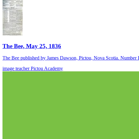
The Bee, May 25, 1836
The Bee published by James Dawson, Pictou, Nova Scotia. Number I
image
teacher
Pictou Academy