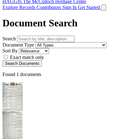
HAGGIS
The McCulloch Heritage Centre
Explore Records
Contributors
Sign In
Get Started
Document Search
Search
Document Type
Sort By
Exact match only
Search Documents
Found
1
documents