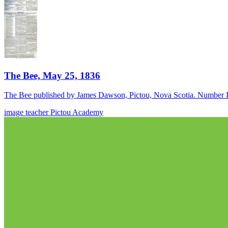
The Bee, May 25, 1836
The Bee published by James Dawson, Pictou, Nova Scotia. Number I
image
teacher
Pictou Academy