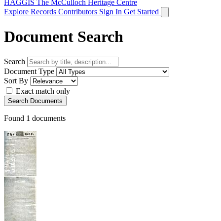
HAGGIS
The McCulloch Heritage Centre
Explore Records
Contributors
Sign In
Get Started
Document Search
Search
Document Type
Sort By
Exact match only
Search Documents
Found
1
documents