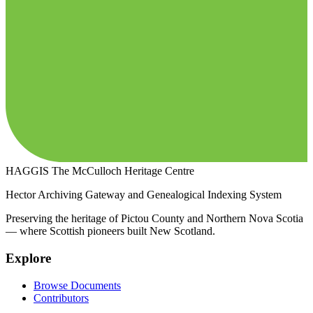
HAGGIS
The McCulloch Heritage Centre
Hector Archiving Gateway and Genealogical Indexing System
Preserving the heritage of Pictou County and Northern Nova Scotia
— where Scottish pioneers built New Scotland.
Explore
Browse Documents
Contributors