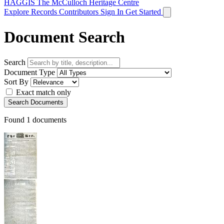
HAGGIS
The McCulloch Heritage Centre
Explore Records
Contributors
Sign In
Get Started
Document Search
Search
Document Type
Sort By
Exact match only
Search Documents
Found
1
documents