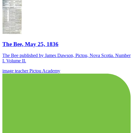
The Bee, May 25, 1836
The Bee published by James Dawson, Pictou, Nova Scotia. Number
I. Volume II.
image
teacher
Pictou Academy