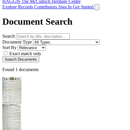
HAGGIS
The McCulloch Heritage Centre
Explore Records
Contributors
Sign In
Get Started
Document Search
Search
Document Type
Sort By
Exact match only
Search Documents
Found
1
documents