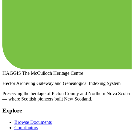
HAGGIS
The McCulloch Heritage Centre
Hector Archiving Gateway and Genealogical Indexing System
Preserving the heritage of Pictou County and Northern Nova Scotia
— where Scottish pioneers built New Scotland.
Explore
Browse Documents
Contributors