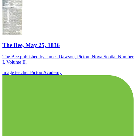
The Bee, May 25, 1836
The Bee published by James Dawson, Pictou, Nova Scotia. Number
I. Volume II.
image
teacher
Pictou Academy