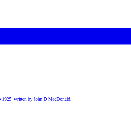
7 to 1925, written by John D MacDonald.