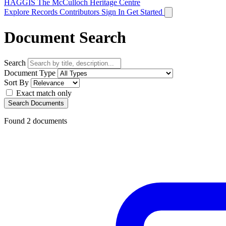
HAGGIS
The McCulloch Heritage Centre
Explore Records
Contributors
Sign In
Get Started
Document Search
Search
Document Type
Sort By
Exact match only
Search Documents
Found
2
documents