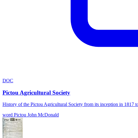
DOC
Pictou Agricultural Society
History of the Pictou Agricultural Society from its inception in 181
word
Pictou
John McDonald