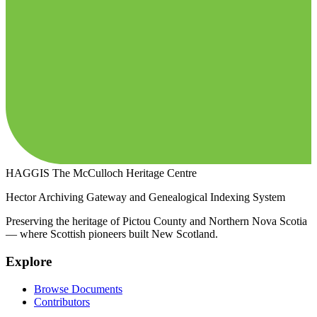
HAGGIS
The McCulloch Heritage Centre
Hector Archiving Gateway and Genealogical Indexing System
Preserving the heritage of Pictou County and Northern Nova Scotia
— where Scottish pioneers built New Scotland.
Explore
Browse Documents
Contributors