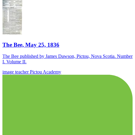
The Bee, May 25, 1836
The Bee published by James Dawson, Pictou, Nova Scotia. Number
I. Volume II.
image
teacher
Pictou Academy