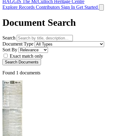
HAGGIS
The McCulloch Heritage Centre
Explore Records
Contributors
Sign In
Get Started
Document Search
Search
Document Type
Sort By
Exact match only
Search Documents
Found
1
documents