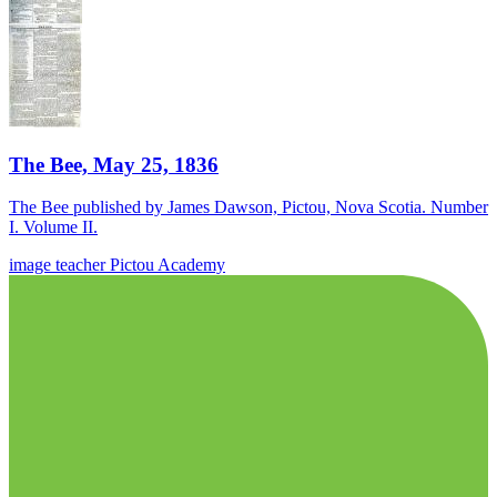
The Bee, May 25, 1836
The Bee published by James Dawson, Pictou, Nova Scotia. Number
I. Volume II.
image
teacher
Pictou Academy