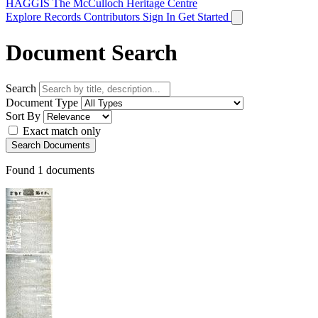
HAGGIS
The McCulloch Heritage Centre
Explore Records
Contributors
Sign In
Get Started
Document Search
Search
Document Type
Sort By
Exact match only
Search Documents
Found
1
documents