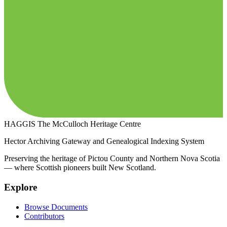
HAGGIS
The McCulloch Heritage Centre
Hector Archiving Gateway and Genealogical Indexing System
Preserving the heritage of Pictou County and Northern Nova Scotia
— where Scottish pioneers built New Scotland.
Explore
Browse Documents
Contributors