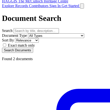
HAGGIS
The McCulloch Heritage Centre
Explore Records
Contributors
Sign In
Get Started
Document Search
Search
Document Type
Sort By
Exact match only
Search Documents
Found
2
documents