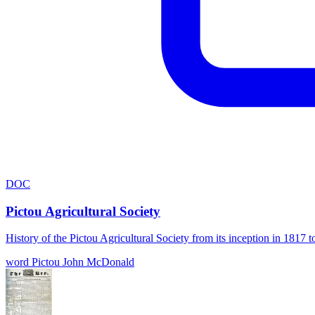
DOC
Pictou Agricultural Society
History of the Pictou Agricultural Society from its inception in 181
word
Pictou
John McDonald