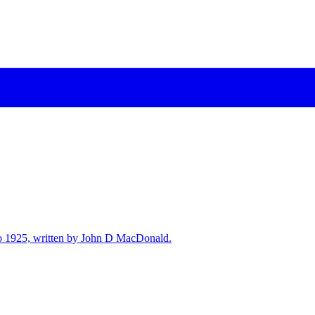
7 to 1925, written by John D MacDonald.