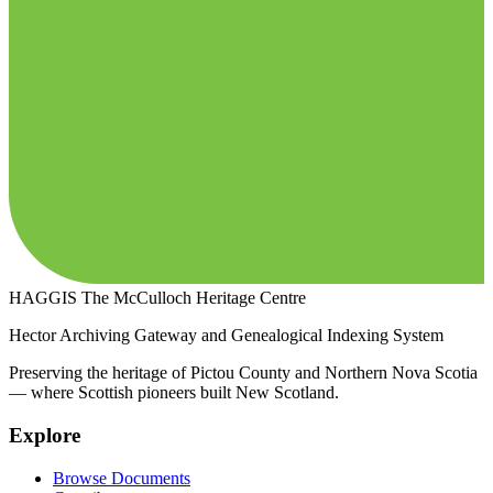
HAGGIS
The McCulloch Heritage Centre
Hector Archiving Gateway and Genealogical Indexing System
Preserving the heritage of Pictou County and Northern Nova Scotia
— where Scottish pioneers built New Scotland.
Explore
Browse Documents