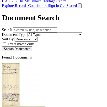
HAGGIS
The McCulloch Heritage Centre
Explore Records
Contributors
Sign In
Get Started
Document Search
Search
Document Type
Sort By
Exact match only
Search Documents
Found
1
documents