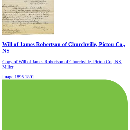
Will of James Robertson of Churchville, Pictou Co.,
NS
Copy of Will of James Robertson of Churchville, Pictou Co., NS,
Miller
image
1895
1891