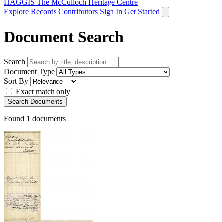
HAGGIS
The McCulloch Heritage Centre
Explore Records
Contributors
Sign In
Get Started
Document Search
Search
Document Type
Sort By
Exact match only
Search Documents
Found
1
documents