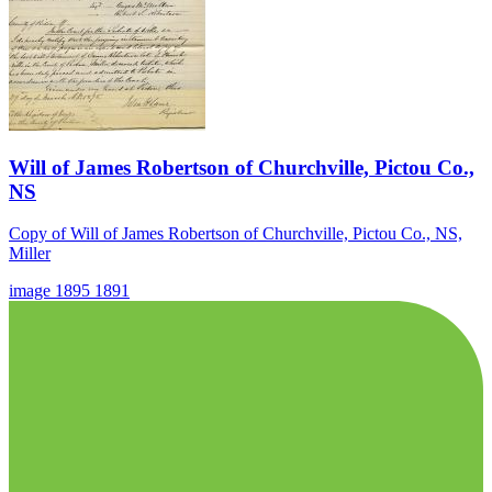
Will of James Robertson of Churchville, Pictou Co.,
NS
Copy of Will of James Robertson of Churchville, Pictou Co., NS,
Miller
image
1895
1891