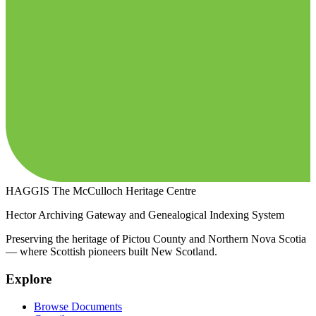
HAGGIS
The McCulloch Heritage Centre
Hector Archiving Gateway and Genealogical Indexing System
Preserving the heritage of Pictou County and Northern Nova Scotia
— where Scottish pioneers built New Scotland.
Explore
Browse Documents