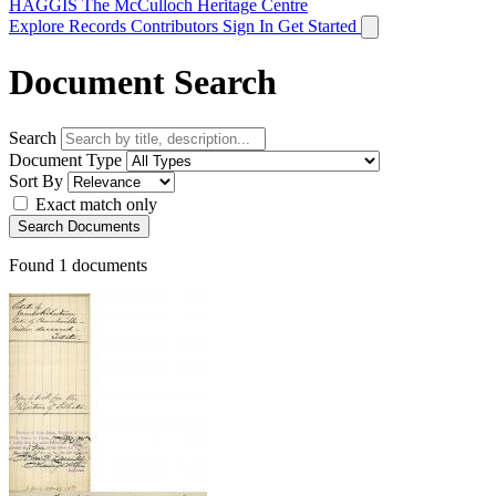
HAGGIS
The McCulloch Heritage Centre
Explore Records
Contributors
Sign In
Get Started
Document Search
Search
Document Type
Sort By
Exact match only
Search Documents
Found
1
documents