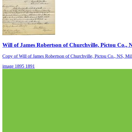
Will of James Robertson of Churchville, Pictou Co., 
Copy of Will of James Robertson of Churchville, Pictou Co., NS, Mil
image
1895
1891