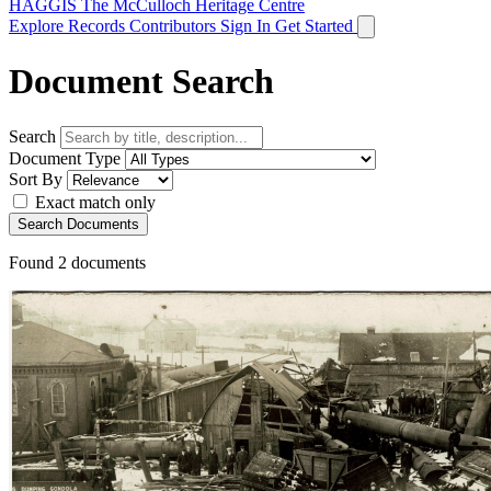
HAGGIS
The McCulloch Heritage Centre
Explore Records
Contributors
Sign In
Get Started
Document Search
Search
Document Type
Sort By
Exact match only
Search Documents
Found
2
documents