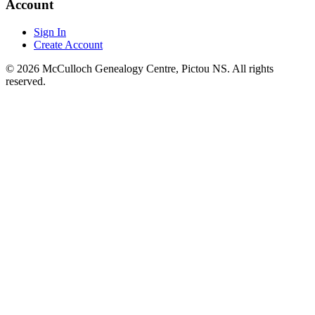
Account
Sign In
Create Account
© 2026 McCulloch Genealogy Centre, Pictou NS. All rights
reserved.