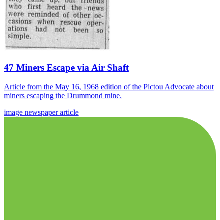
47 Miners Escape via Air Shaft
Article from the May 16, 1968 edition of the Pictou Advocate about
miners escaping the Drummond mine.
image
newspaper
article