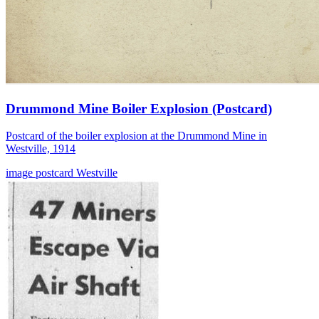
Drummond Mine Boiler Explosion (Postcard)
Postcard of the boiler explosion at the Drummond Mine in
Westville, 1914
image
postcard
Westville