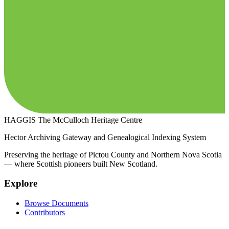
HAGGIS
The McCulloch Heritage Centre
Hector Archiving Gateway and Genealogical Indexing System
Preserving the heritage of Pictou County and Northern Nova Scotia
— where Scottish pioneers built New Scotland.
Explore
Browse Documents
Contributors