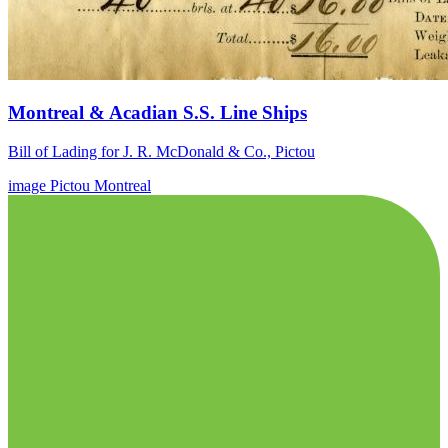
Montreal & Acadian S.S. Line Ships
Bill of Lading for J. R. McDonald & Co., Pictou
image
Pictou
Montreal