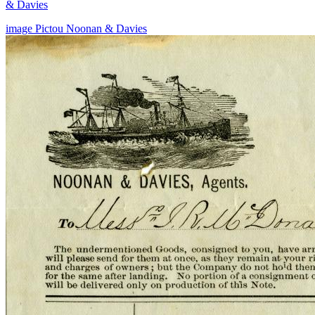
& Davies
image
Pictou
Noonan & Davies