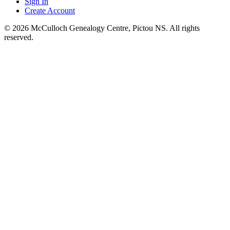
Sign In
Create Account
© 2026 McCulloch Genealogy Centre, Pictou NS. All rights
reserved.