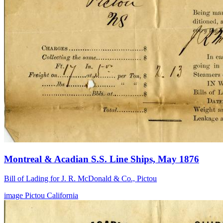
Montreal & Acadian S.S. Line Ships, May 1876
Bill of Lading for J. R. McDonald & Co., Pictou
image
Pictou
California