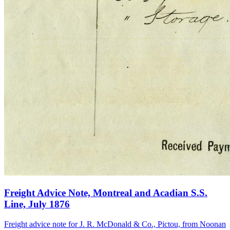
Freight Advice Note, Montreal and Acadian S.S.
Line, July 1876
Freight advice note for J. R. McDonald & Co., Pictou, from Noonan