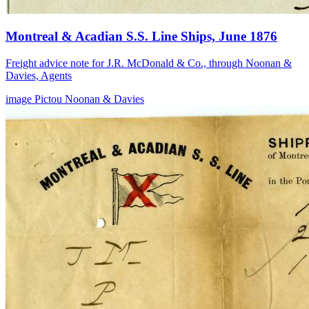
Montreal & Acadian S.S. Line Ships, June 1876
Freight advice note for J.R. McDonald & Co., through Noonan &
Davies, Agents
image
Pictou
Noonan & Davies