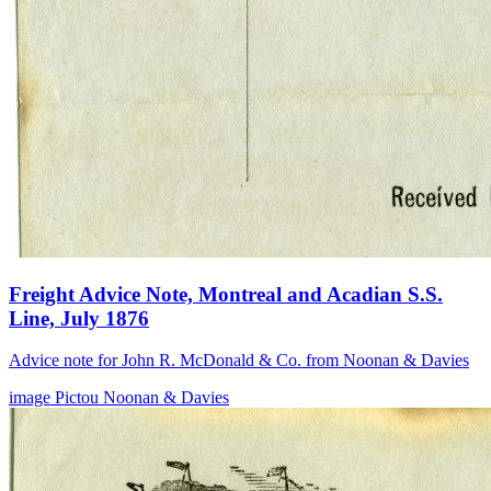
Freight Advice Note, Montreal and Acadian S.S.
Line, July 1876
Advice note for John R. McDonald & Co. from Noonan & Davies
image
Pictou
Noonan & Davies