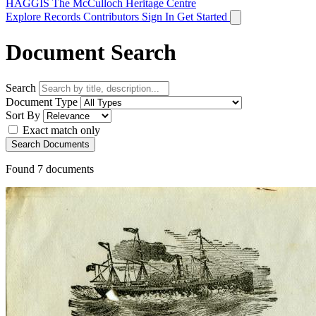
HAGGIS
The McCulloch Heritage Centre
Explore Records
Contributors
Sign In
Get Started
Document Search
Search
Document Type
Sort By
Exact match only
Search Documents
Found
7
documents