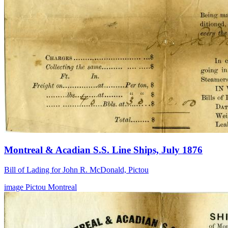
Montreal & Acadian S.S. Line Ships, July 1876
Bill of Lading for John R. McDonald, Pictou
image
Pictou
Montreal