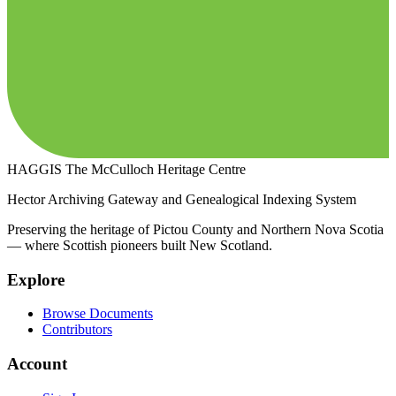
HAGGIS
The McCulloch Heritage Centre
Hector Archiving Gateway and Genealogical Indexing System
Preserving the heritage of Pictou County and Northern Nova Scotia
— where Scottish pioneers built New Scotland.
Explore
Browse Documents
Contributors
Account