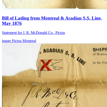
Bill of Lading from Montreal & Acadian S.S. Line,
May 1876
Statement for J. R. McDonald Co., Pictou
image
Pictou
Montreal