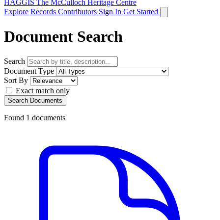
HAGGIS
The McCulloch Heritage Centre
Explore Records
Contributors
Sign In
Get Started
Document Search
Search
Document Type
Sort By
Exact match only
Search Documents
Found
1
documents