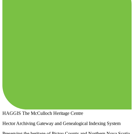
HAGGIS
The McCulloch Heritage Centre
Hector Archiving Gateway and Genealogical Indexing System
Preserving the heritage of Pictou County and Northern Nova Scotia