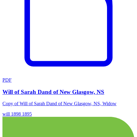
PDF
Will of Sarah Dand of New Glasgow, NS
Copy of Will of Sarah Dand of New Glasgow, NS, Widow
will
1898
1895