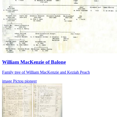
William MacKenzie of Balone
Family tree of William MacKenzie and Keziah Peach
image
Pictou
pioneer