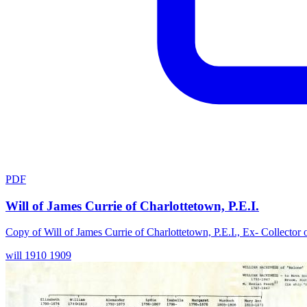
PDF
Will of James Currie of Charlottetown, P.E.I.
Copy of Will of James Currie of Charlottetown, P.E.I., Ex- Collector
will
1910
1909