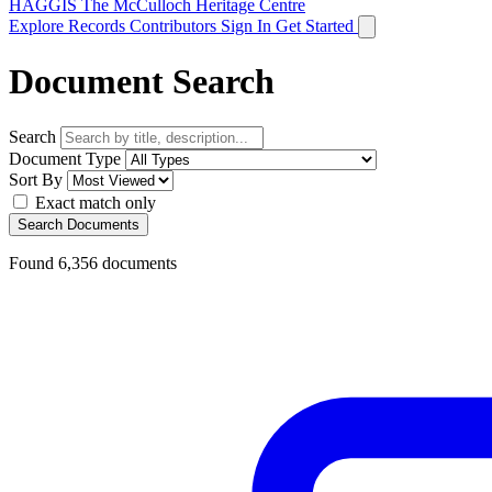
HAGGIS
The McCulloch Heritage Centre
Explore Records
Contributors
Sign In
Get Started
Document Search
Search
Document Type
Sort By
Exact match only
Search Documents
Found
6,356
documents