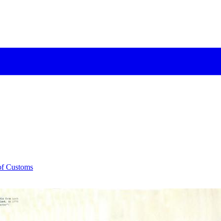
 of Customs