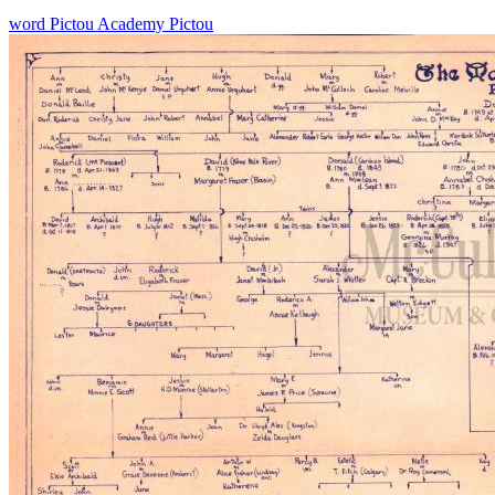
word
Pictou Academy
Pictou