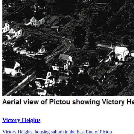
Victory Heights
Victory Heights, housing suburb in the East End of Pictou