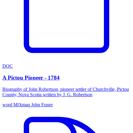
DOC
A Pictou Pioneer - 1784
Biography of John Robertson, pioneer settler of Churchville, Pictou
County, Nova Scotia written by J. G. Robertson
word
Mi'kmaq
John Fraser