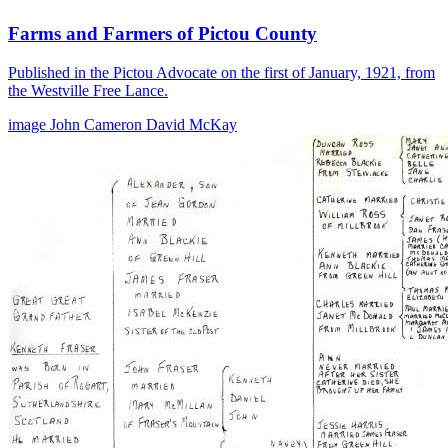
Farms and Farmers of Pictou County
Published in the Pictou Advocate on the first of January, 1921, from
the Westville Free Lance.
image
John Cameron
David McKay