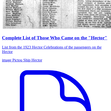
Complete List of Those Who Came on the "Hector"
List from the 1923 Hector Celebrations of the passengers on the
Hector
image
Pictou
Ship Hector