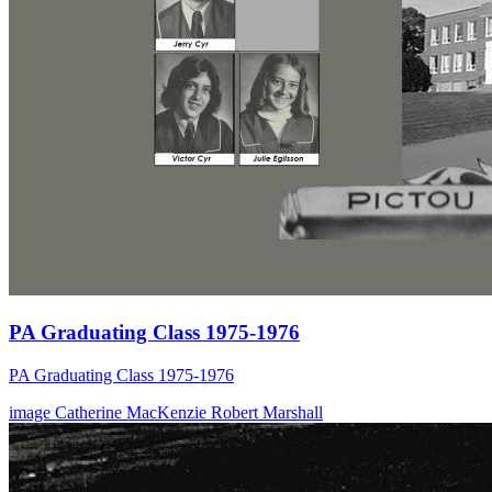
PA Graduating Class 1975-1976
PA Graduating Class 1975-1976
image
Catherine MacKenzie
Robert Marshall