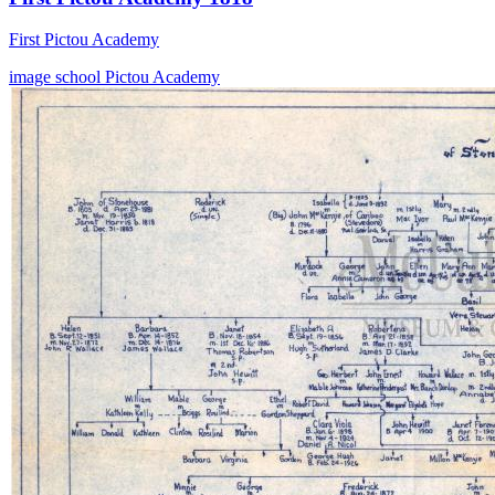
First Pictou Academy
image
school
Pictou Academy