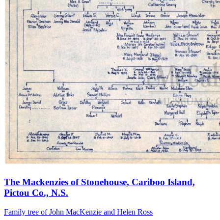
The Mackenzies of Stonehouse, Cariboo Island,
Pictou Co., N.S.
Family tree of John MacKenzie and Helen Ross