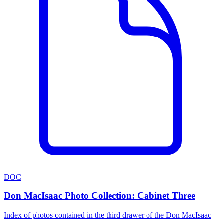
DOC
Don MacIsaac Photo Collection: Cabinet Three
Index of photos contained in the third drawer of the Don MacIsaac