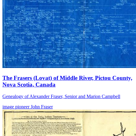
The Frasers (Lovat) of Middle River, Pictou County,
Nova Scotia, Canada
Genealogy of Alexander Fraser, Senior and Marion Campbell
image
pioneer
John Fraser