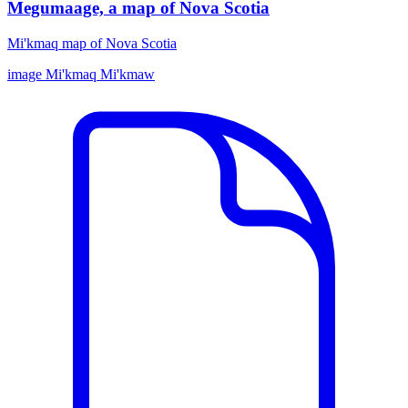
Megumaage, a map of Nova Scotia
Mi'kmaq map of Nova Scotia
image
Mi'kmaq
Mi'kmaw