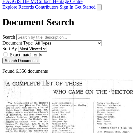
HAGGIS
The McCulloch Heritage Centre
Explore Records
Contributors
Sign In
Get Started
Document Search
Search
Document Type
Sort By
Exact match only
Search Documents
Found
6,356
documents