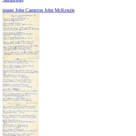
image
John Cameron
John McKenzie