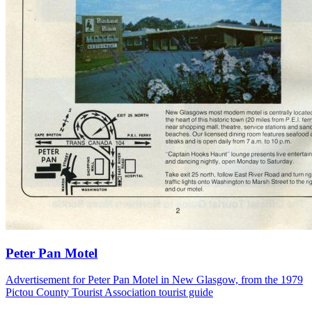
Peter Pan Motel
Advertisement for Peter Pan Motel in New Glasgow, from the 1979
Pictou County Tourist Association tourist guide