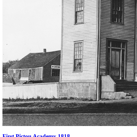
First Pictou Academy 1818