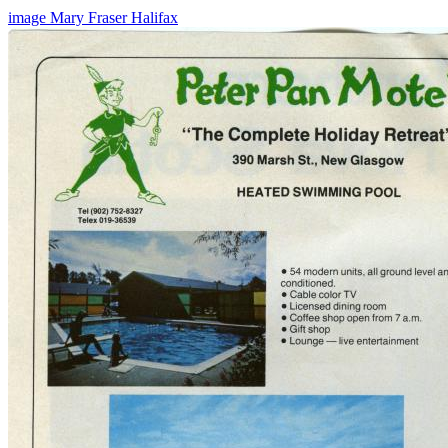
image
Mary Fraser
Halifax