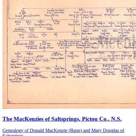
The MacKenzies of Saltsprings, Pictou Co., N.S.
Genealogy of Donald MacKenzie (Bann) and Mary Douglas of
Saltsprings