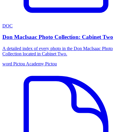
DOC
Don MacIsaac Photo Collection: Cabinet Two
A detailed index of every photo in the Don MacIsaac Photo
Collection located in Cabinet Two.
word
Pictou Academy
Pictou