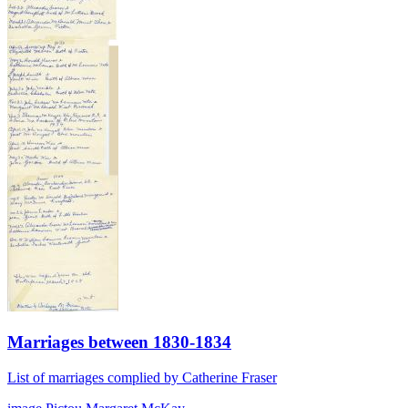
Marriages between 1830-1834
List of marriages complied by Catherine Fraser