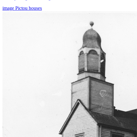
image
Pictou
houses