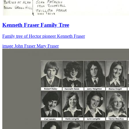
Kenneth Fraser Family Tree
Family tree of Hector pioneer Kenneth Fraser
image
John Fraser
Mary Fraser