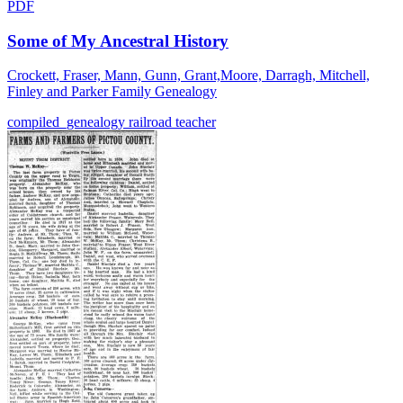
PDF
Some of My Ancestral History
Crockett, Fraser, Mann, Gunn, Grant,Moore, Darragh, Mitchell,
Finley and Parker Family Genealogy
compiled_genealogy
railroad
teacher