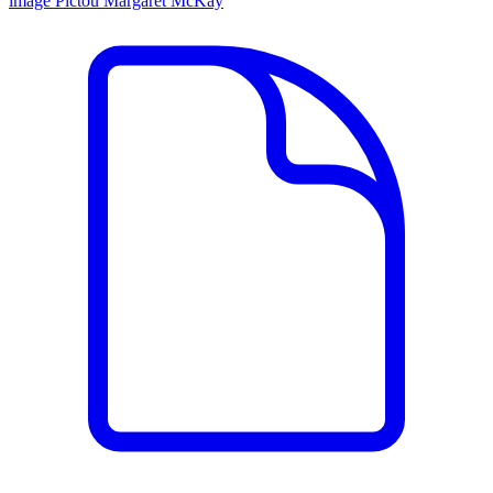
image
Pictou
Margaret McKay