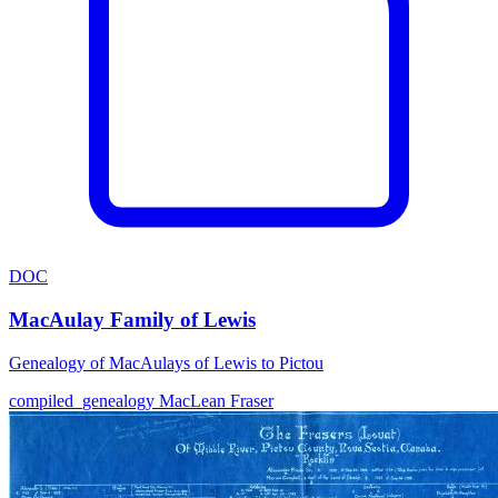
DOC
MacAulay Family of Lewis
Genealogy of MacAulays of Lewis to Pictou
compiled_genealogy
MacLean
Fraser