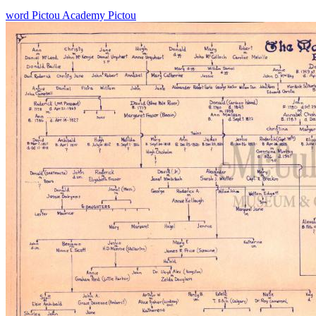
word
Pictou Academy
Pictou