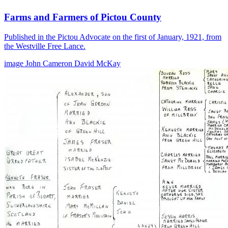
Farms and Farmers of Pictou County
Published in the Pictou Advocate on the first of January, 1921, from
the Westville Free Lance.
image
John Cameron
David McKay