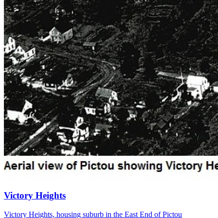
Victory Heights
Victory Heights, housing suburb in the East End of Pictou