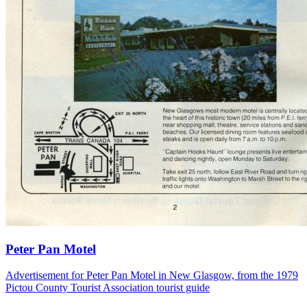
Peter Pan Motel
Advertisement for Peter Pan Motel in New Glasgow, from the 1979
Pictou County Tourist Association tourist guide