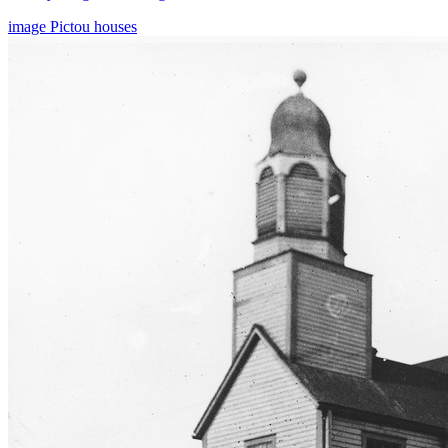
image
Pictou
houses