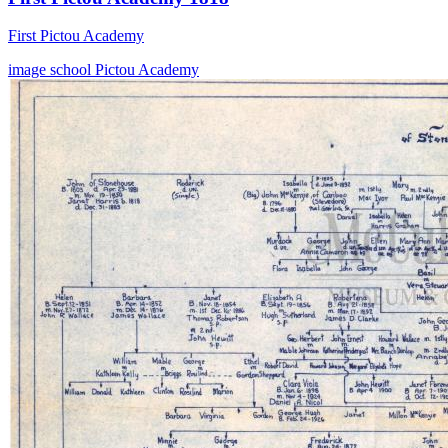
First Pictou Academy
image
school
Pictou Academy