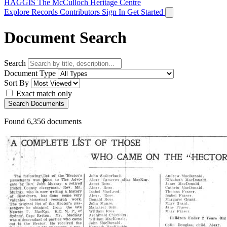
HAGGIS
The McCulloch Heritage Centre
Explore Records
Contributors
Sign In
Get Started
Document Search
Search
Document Type
Sort By
Exact match only
Search Documents
Found
6,356
documents