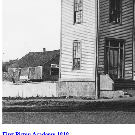
First Pictou Academy 1818