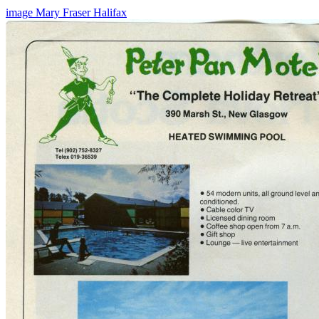
image
Mary Fraser
Halifax