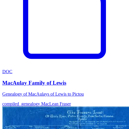
DOC
MacAulay Family of Lewis
Genealogy of MacAulays of Lewis to Pictou
compiled_genealogy
MacLean
Fraser