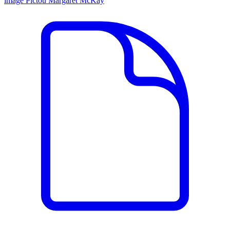
image
Pictou
Margaret McKay