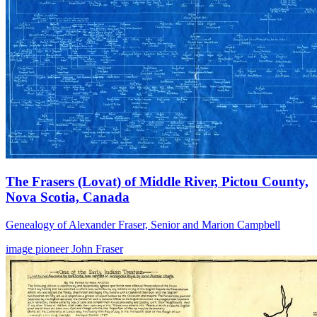
The Frasers (Lovat) of Middle River, Pictou County,
Nova Scotia, Canada
Genealogy of Alexander Fraser, Senior and Marion Campbell
image
pioneer
John Fraser