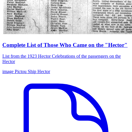
Complete List of Those Who Came on the "Hector"
List from the 1923 Hector Celebrations of the passengers on the
Hector
image
Pictou
Ship Hector