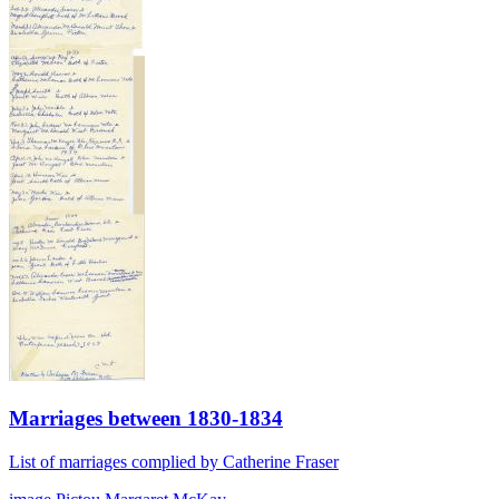
Marriages between 1830-1834
List of marriages complied by Catherine Fraser