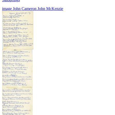
image
John Cameron
John McKenzie