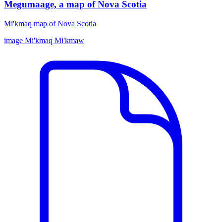
Megumaage, a map of Nova Scotia
Mi'kmaq map of Nova Scotia
image
Mi'kmaq
Mi'kmaw