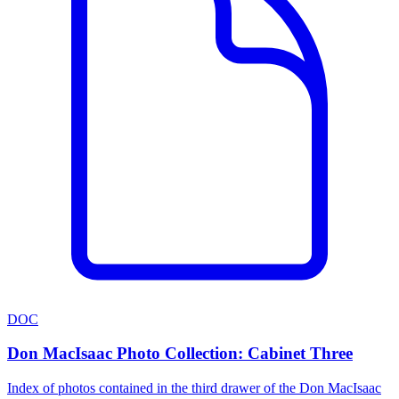
DOC
Don MacIsaac Photo Collection: Cabinet Three
Index of photos contained in the third drawer of the Don MacIsaac