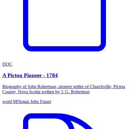
DOC
A Pictou Pioneer - 1784
Biography of John Robertson, pioneer settler of Churchville, Pictou
County, Nova Scotia written by J. G. Robertson
word
Mi'kmaq
John Fraser