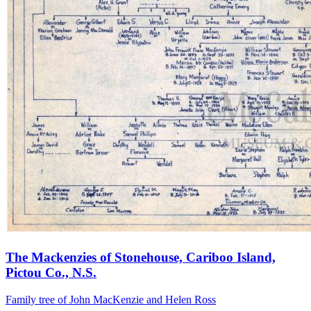
The Mackenzies of Stonehouse, Cariboo Island,
Pictou Co., N.S.
Family tree of John MacKenzie and Helen Ross