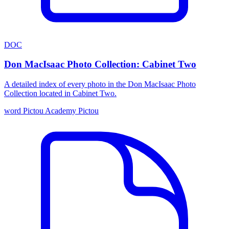
DOC
Don MacIsaac Photo Collection: Cabinet Two
A detailed index of every photo in the Don MacIsaac Photo
Collection located in Cabinet Two.
word
Pictou Academy
Pictou