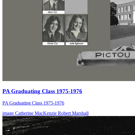
PA Graduating Class 1975-1976
PA Graduating Class 1975-1976
image
Catherine MacKenzie
Robert Marshall