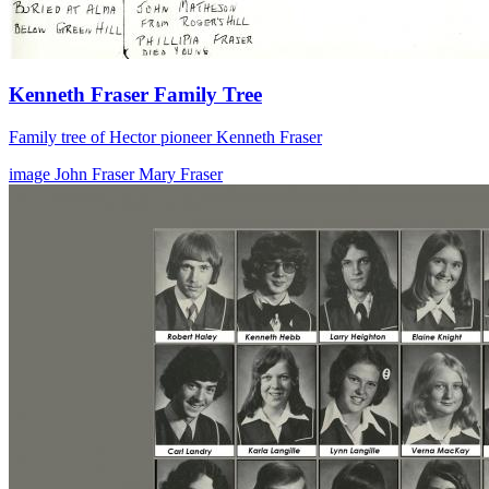
Kenneth Fraser Family Tree
Family tree of Hector pioneer Kenneth Fraser
image
John Fraser
Mary Fraser