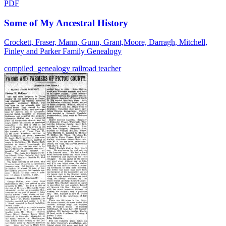
PDF
Some of My Ancestral History
Crockett, Fraser, Mann, Gunn, Grant,Moore, Darragh, Mitchell,
Finley and Parker Family Genealogy
compiled_genealogy
railroad
teacher