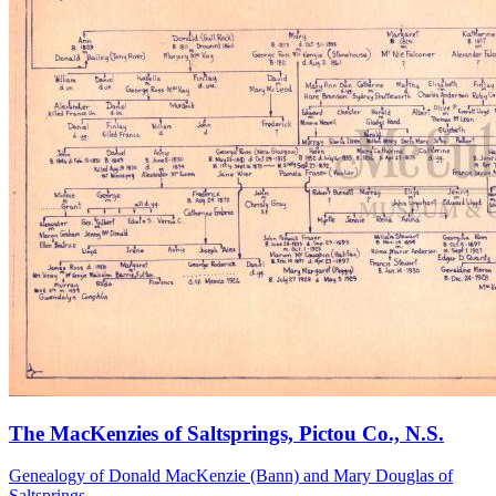
The MacKenzies of Saltsprings, Pictou Co., N.S.
Genealogy of Donald MacKenzie (Bann) and Mary Douglas of
Saltsprings