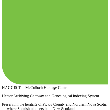
HAGGIS
The McCulloch Heritage Centre
Hector Archiving Gateway and Genealogical Indexing System
Preserving the heritage of Pictou County and Northern Nova Scotia
— where Scottish pioneers built New Scotland.