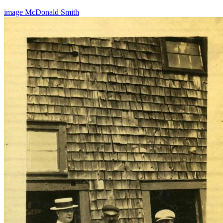
image
McDonald
Smith