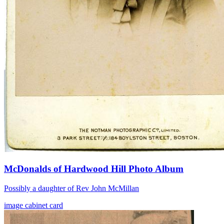
McDonalds of Hardwood Hill Photo Album
Possibly a daughter of Rev John McMillan
image
cabinet card