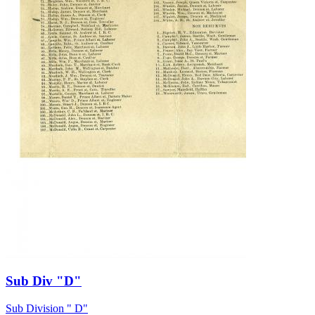
Sub Div "D"
Sub Division " D"