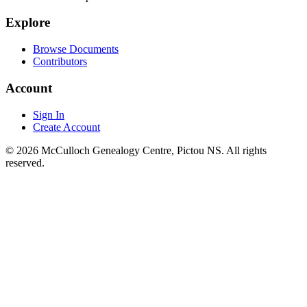
Explore
Browse Documents
Contributors
Account
Sign In
Create Account
© 2026 McCulloch Genealogy Centre, Pictou NS. All rights
reserved.