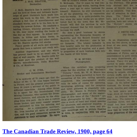
The Canadian Trade Review, 1900, page 64