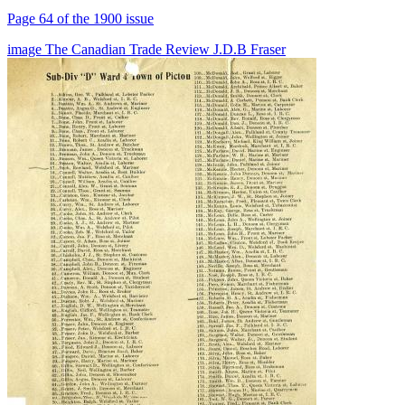
Page 64 of the 1900 issue
image
The Canadian Trade Review
J.D.B Fraser