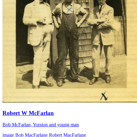
Robert W McFarlan
Bob McFarlan, Yorston and young man
image
Bob MacFarlane
Robert MacFarlane