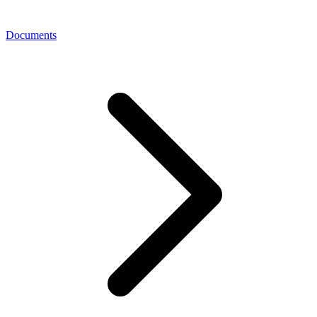
Documents