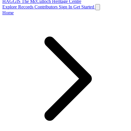
HAGGIS
The McCulloch Heritage Centre
Explore Records
Contributors
Sign In
Get Started
Home