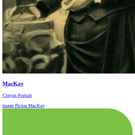
MacKay
Crayon Portrait
image
Pictou
MacKay