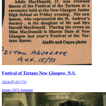
Festival of Tartans New Glasgow, N.S.
2024-07-03 (72)
image
1973
Summer