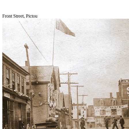
Front Street, Pictou