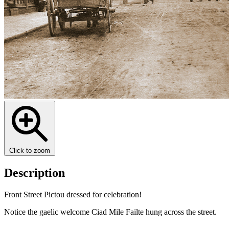
Click to zoom
Description
Front Street Pictou dressed for celebration!
Notice the gaelic welcome Ciad Mile Failte hung across the street.