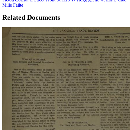
Mille Failte
Related Documents