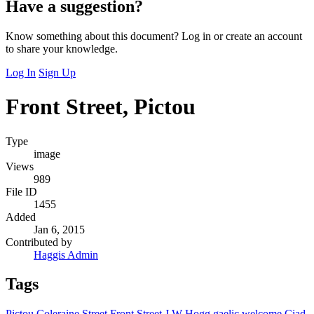
Have a suggestion?
Know something about this document? Log in or create an account
to share your knowledge.
Log In
Sign Up
Front Street, Pictou
Type
image
Views
989
File ID
1455
Added
Jan 6, 2015
Contributed by
Haggis Admin
Tags
Pictou
Coleraine Street
Front Street
J W Hogg
gaelic welcome
Ciad