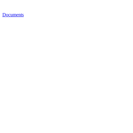
Documents