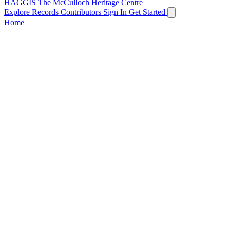
HAGGIS
The McCulloch Heritage Centre
Explore Records
Contributors
Sign In
Get Started
Home