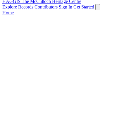
HAGGIS
The McCulloch Heritage Centre
Explore Records
Contributors
Sign In
Get Started
Home