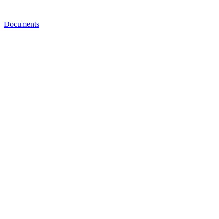
Documents