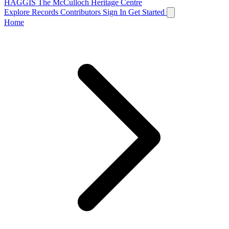
HAGGIS
The McCulloch Heritage Centre
Explore Records
Contributors
Sign In
Get Started
Home