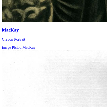
MacKay
Crayon Portrait
image
Pictou
MacKay