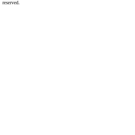
reserved.