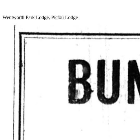
Wentworth Park Lodge, Pictou Lodge