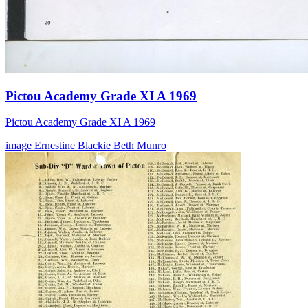
Pictou Academy Grade XI A 1969
Pictou Academy Grade XI A 1969
image
Ernestine Blackie
Beth Munro