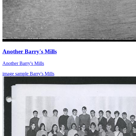
Another Barry's Mills
Another Barry's Mills
image
sample
Barry's Mills