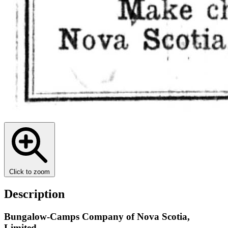
Click to zoom
Description
Bungalow-Camps Company of Nova Scotia,
Limited