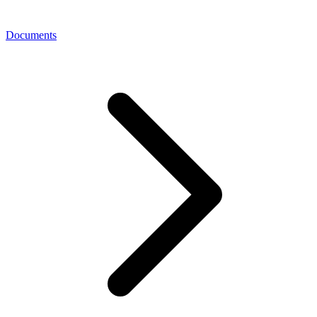
Documents