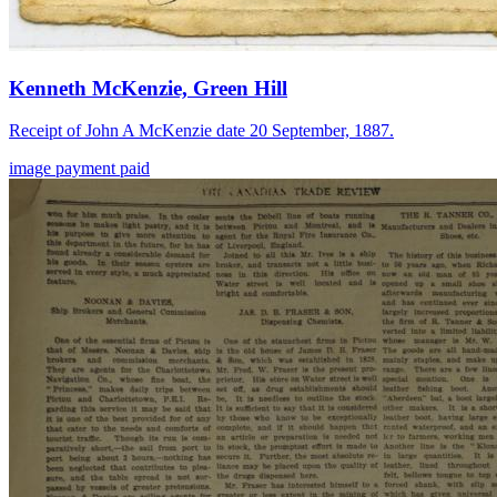
Kenneth McKenzie, Green Hill
Receipt of John A McKenzie date 20 September, 1887.
image
payment
paid