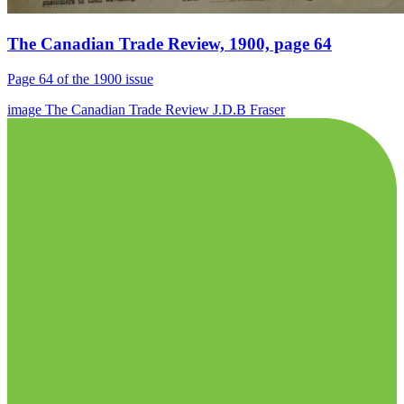
The Canadian Trade Review, 1900, page 64
Page 64 of the 1900 issue
image
The Canadian Trade Review
J.D.B Fraser