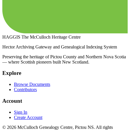
HAGGIS
The McCulloch Heritage Centre
Hector Archiving Gateway and Genealogical Indexing System
Preserving the heritage of Pictou County and Northern Nova Scotia
— where Scottish pioneers built New Scotland.
Explore
Browse Documents
Contributors
Account
Sign In
Create Account
© 2026 McCulloch Genealogy Centre, Pictou NS. All rights