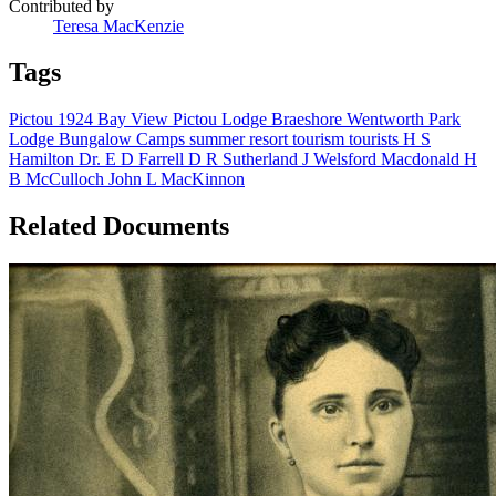
Contributed by
Teresa MacKenzie
Tags
Pictou
1924
Bay View
Pictou Lodge
Braeshore
Wentworth Park
Lodge
Bungalow Camps
summer resort
tourism
tourists
H S
Hamilton
Dr. E D Farrell
D R Sutherland
J Welsford Macdonald
H
B McCulloch
John L MacKinnon
Related Documents