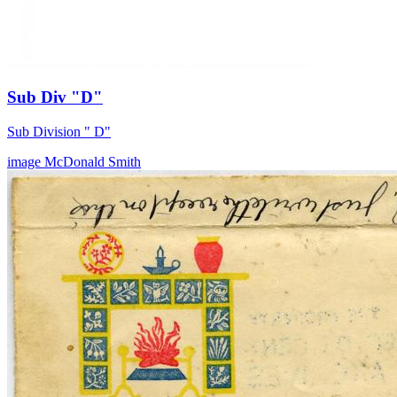
Sub Div "D"
Sub Division " D"
image
McDonald
Smith