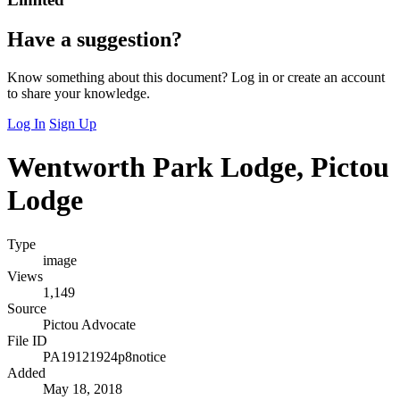
Have a suggestion?
Know something about this document? Log in or create an account
to share your knowledge.
Log In
Sign Up
Wentworth Park Lodge, Pictou
Lodge
Type
image
Views
1,149
Source
Pictou Advocate
File ID
PA19121924p8notice
Added
May 18, 2018