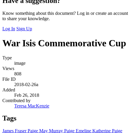
Have a suggestion?
Know something about this document? Log in or create an account
to share your knowledge.
Log In
Sign Up
War Isis Commemorative Cup
Type
image
Views
808
File ID
2018-02-26a
Added
Feb 26, 2018
Contributed by
Teresa MacKenzie
Tags
James Fraser Paige
May Murray Paige
Emeline Katherine Paige