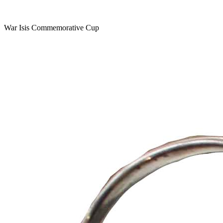
War Isis Commemorative Cup