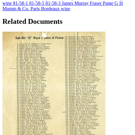
wine
81-58-1
81-58-5
81-58-3
James Murray Fraser Paige
G H
Mumm & Co.
Paris
Bordeaux wine
Related Documents