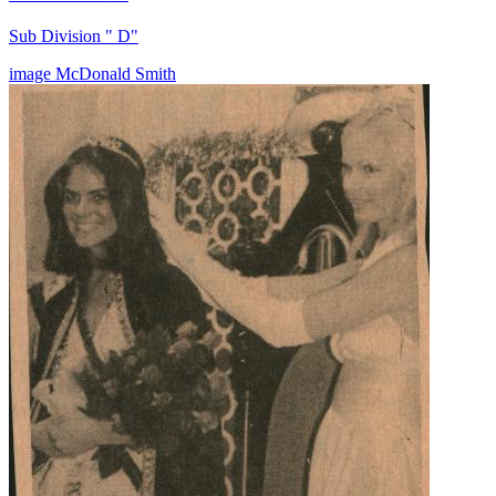
Sub Division " D"
image
McDonald
Smith