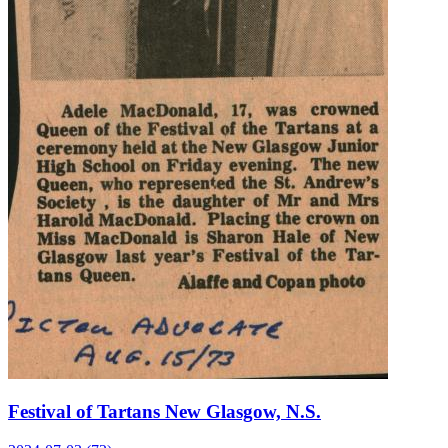
Festival of Tartans New Glasgow, N.S.