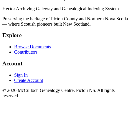
Hector Archiving Gateway and Genealogical Indexing System
Preserving the heritage of Pictou County and Northern Nova Scotia
— where Scottish pioneers built New Scotland.
Explore
Browse Documents
Contributors
Account
Sign In
Create Account
© 2026 McCulloch Genealogy Centre, Pictou NS. All rights
reserved.