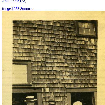
2024-07-03 (72)
image
1973
Summer