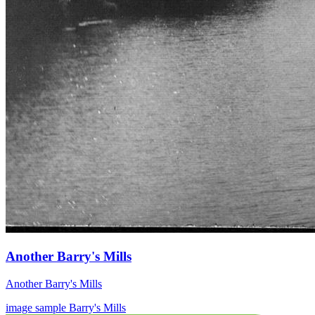
Another Barry's Mills
Another Barry's Mills
image
sample
Barry's Mills