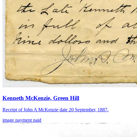
Kenneth McKenzie, Green Hill
Receipt of John A McKenzie date 20 September, 1887.
image
payment
paid