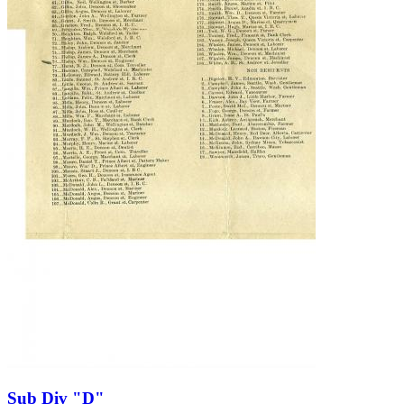
Sub Div "D"