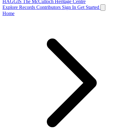
HAGGIS
The McCulloch Heritage Centre
Explore Records
Contributors
Sign In
Get Started
Home