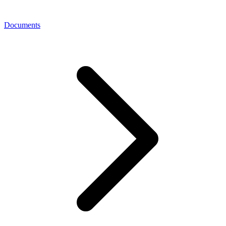
Documents