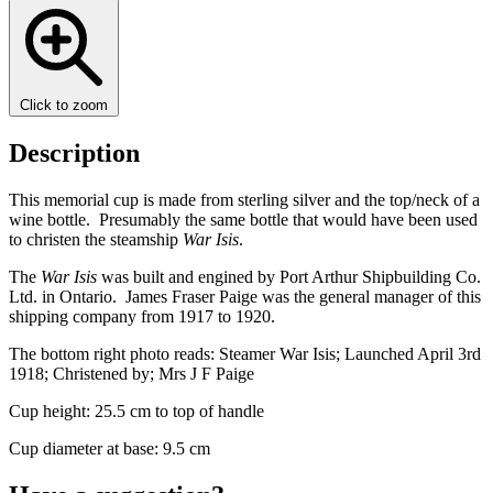
Click to zoom
Description
This memorial cup is made from sterling silver and the top/neck of a
wine bottle. Presumably the same bottle that would have been used
to christen the steamship
War Isis
.
The
War Isis
was built and engined by Port Arthur Shipbuilding Co.
Ltd. in Ontario. James Fraser Paige was the general manager of this
shipping company from 1917 to 1920.
The bottom right photo reads: Steamer War Isis; Launched April 3rd
1918; Christened by; Mrs J F Paige
Cup height: 25.5 cm to top of handle
Cup diameter at base: 9.5 cm