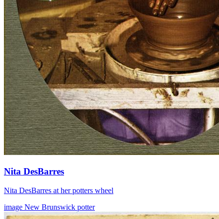
Nita DesBarres
Nita DesBarres at her potters wheel
image
New Brunswick
potter