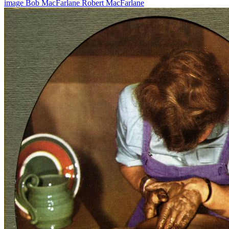
image
Bob MacFarlane
Robert MacFarlane