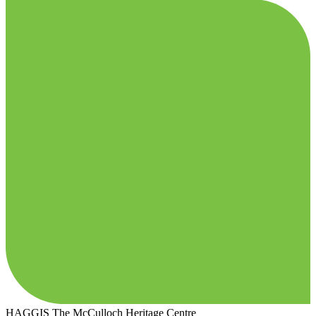
HAGGIS
The McCulloch Heritage Centre