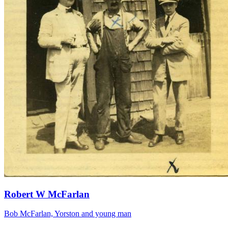
Robert W McFarlan
Bob McFarlan, Yorston and young man