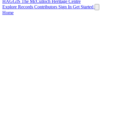
HAGGIS
The McCulloch Heritage Centre
Explore Records
Contributors
Sign In
Get Started
Home