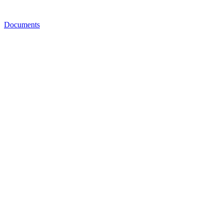
Documents