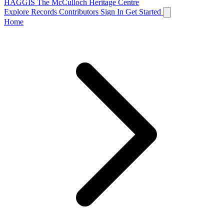
HAGGIS
The McCulloch Heritage Centre
Explore Records
Contributors
Sign In
Get Started
Home