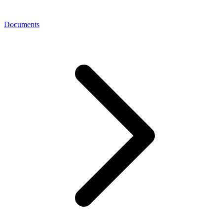
Documents