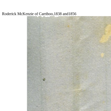
Roderick McKenzie of Carriboo,1838 and1856