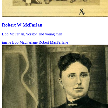
Robert W McFarlan
Bob McFarlan, Yorston and young man
image
Bob MacFarlane
Robert MacFarlane