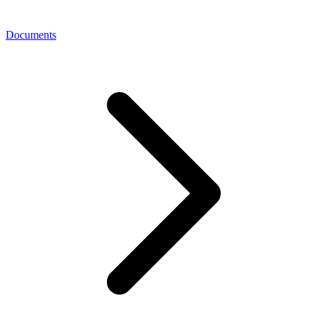
Documents