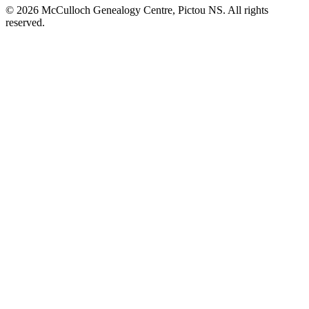
© 2026 McCulloch Genealogy Centre, Pictou NS. All rights
reserved.