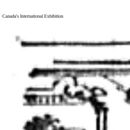
Canada's International Exhibition