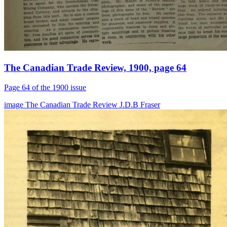
The Canadian Trade Review, 1900, page 64
Page 64 of the 1900 issue
image
The Canadian Trade Review
J.D.B Fraser