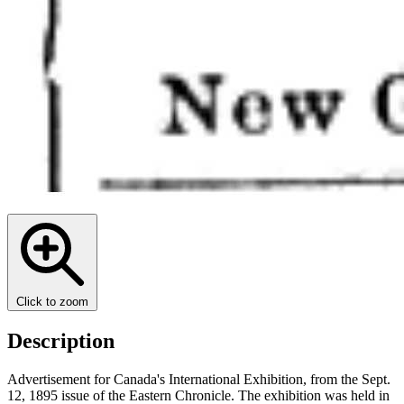
Click to zoom
Description
Advertisement for Canada's International Exhibition, from the Sept.
12, 1895 issue of the Eastern Chronicle. The exhibition was held in