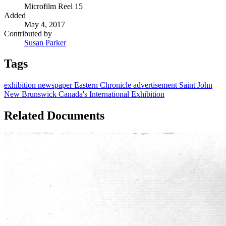
Microfilm Reel 15
Added
May 4, 2017
Contributed by
Susan Parker
Tags
exhibition
newspaper
Eastern Chronicle
advertisement
Saint John
New Brunswick
Canada's International Exhibition
Related Documents