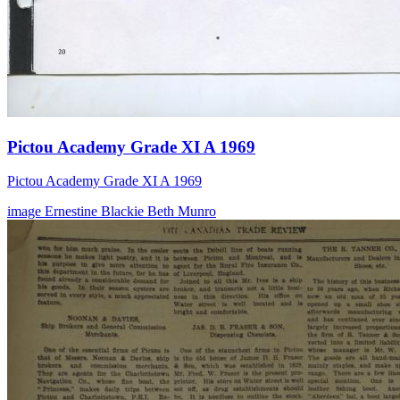
Pictou Academy Grade XI A 1969
Pictou Academy Grade XI A 1969
image
Ernestine Blackie
Beth Munro