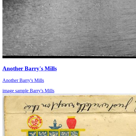
Another Barry's Mills
Another Barry's Mills
image
sample
Barry's Mills