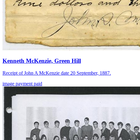
Kenneth McKenzie, Green Hill
Receipt of John A McKenzie date 20 September, 1887.
image
payment
paid