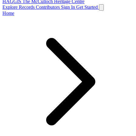
HAGGIS
The McCulloch Heritage Centre
Explore Records
Contributors
Sign In
Get Started
Home