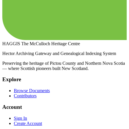
HAGGIS
The McCulloch Heritage Centre
Hector Archiving Gateway and Genealogical Indexing System
Preserving the heritage of Pictou County and Northern Nova Scotia
— where Scottish pioneers built New Scotland.
Explore
Browse Documents
Contributors
Account
Sign In
Create Account