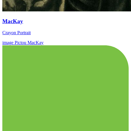
MacKay
Crayon Portrait
image
Pictou
MacKay