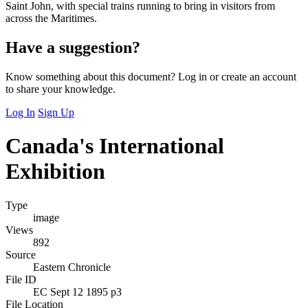
Saint John, with special trains running to bring in visitors from
across the Maritimes.
Have a suggestion?
Know something about this document? Log in or create an account
to share your knowledge.
Log In
Sign Up
Canada's International
Exhibition
Type
image
Views
892
Source
Eastern Chronicle
File ID
EC Sept 12 1895 p3
File Location