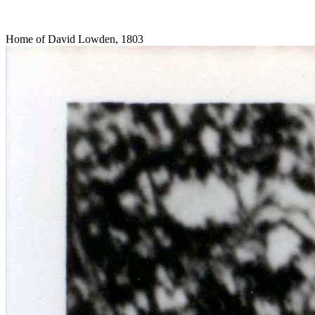
Home of David Lowden, 1803