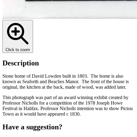
Click to zoom
Description
Stone home of David Lowden built in 1803. The home is also
known as Seaforth and Beaches Manor. The front of the house is
original, the kitchen at the back, made of wood, was added later.
This photograph was part of an award winning exhibit created by
Professor Nicholls for a competition of the 1978 Joseph Howe
Festival in Halifax. Professor Nicholls intention was to show Pictou
Town as it would have appeared c 1830.
Have a suggestion?