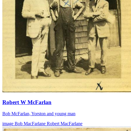
Robert W McFarlan
Bob McFarlan, Yorston and young man
image
Bob MacFarlane
Robert MacFarlane