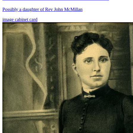
Possibly a daughter of Rev John McMillan
image
cabinet card