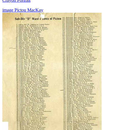
Crayon Portrait
image
Pictou
MacKay