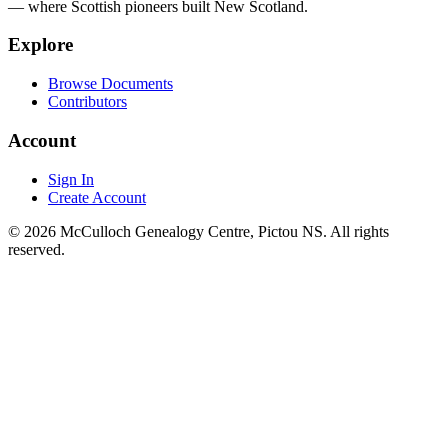
— where Scottish pioneers built New Scotland.
Explore
Browse Documents
Contributors
Account
Sign In
Create Account
© 2026 McCulloch Genealogy Centre, Pictou NS. All rights
reserved.