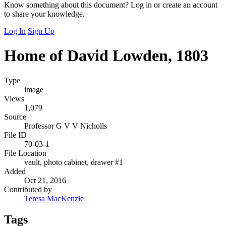
Know something about this document? Log in or create an account
to share your knowledge.
Log In
Sign Up
Home of David Lowden, 1803
Type
image
Views
1,079
Source
Professor G V V Nicholls
File ID
70-03-1
File Location
vault, photo cabinet, drawer #1
Added
Oct 21, 2016
Contributed by
Teresa MacKenzie
Tags