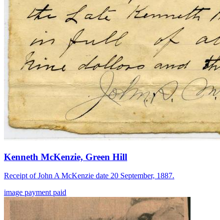
Kenneth McKenzie, Green Hill
Receipt of John A McKenzie date 20 September, 1887.
image
payment
paid