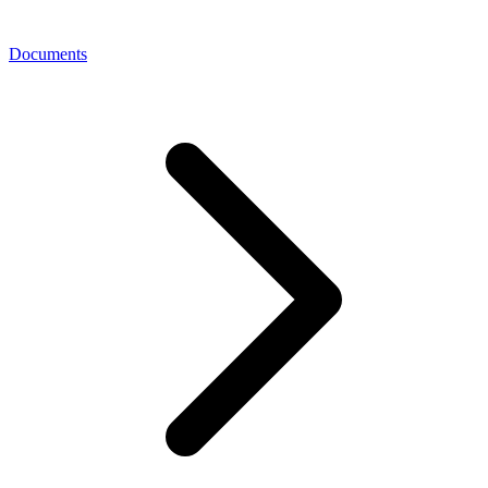
Documents