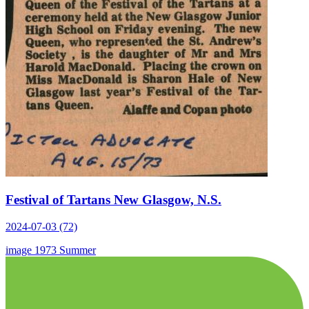
Festival of Tartans New Glasgow, N.S.
2024-07-03 (72)
image
1973
Summer