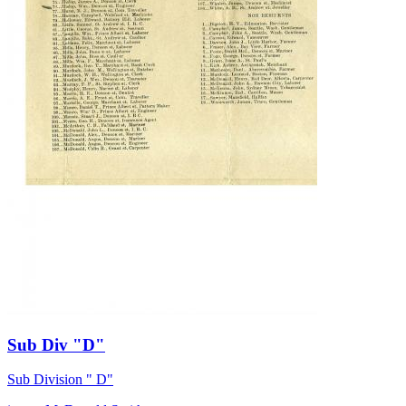
Sub Div "D"
Sub Division " D"