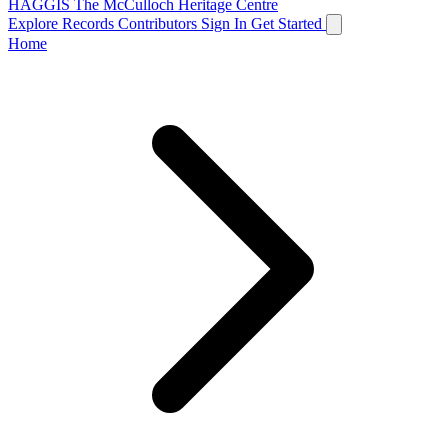
HAGGIS
The McCulloch Heritage Centre
Explore Records
Contributors
Sign In
Get Started
Home