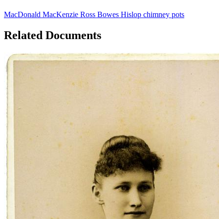
MacDonald
MacKenzie
Ross
Bowes
Hislop
chimney pots
Related Documents