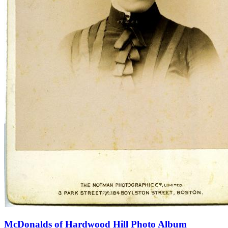
McDonalds of Hardwood Hill Photo Album