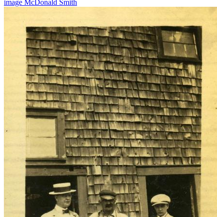
image
McDonald
Smith