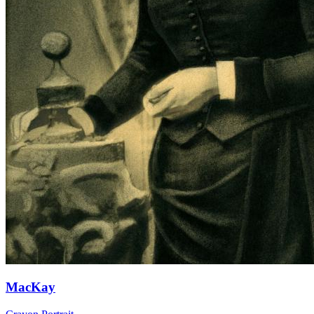
MacKay