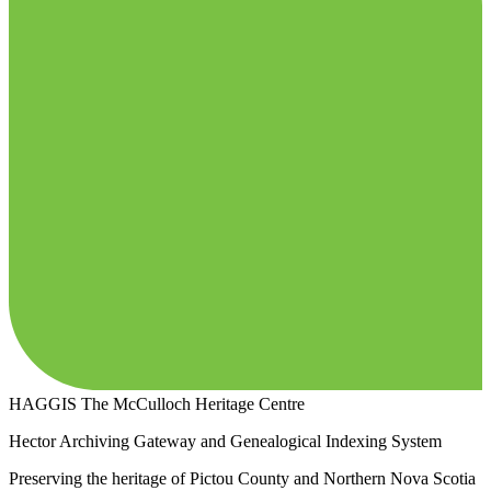
HAGGIS
The McCulloch Heritage Centre
Hector Archiving Gateway and Genealogical Indexing System
Preserving the heritage of Pictou County and Northern Nova Scotia