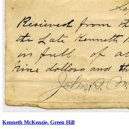
Kenneth McKenzie, Green Hill