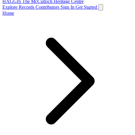
HAGGIS
The McCulloch Heritage Centre
Explore Records
Contributors
Sign In
Get Started
Home