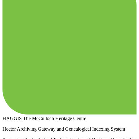
HAGGIS
The McCulloch Heritage Centre
Hector Archiving Gateway and Genealogical Indexing System