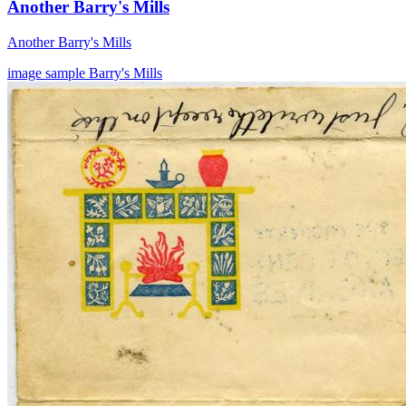
Another Barry's Mills
Another Barry's Mills
image
sample
Barry's Mills