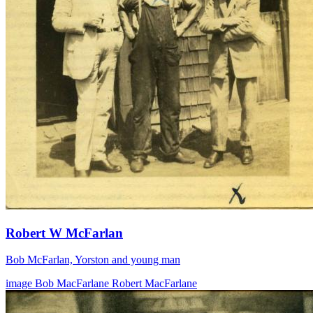
Robert W McFarlan
Bob McFarlan, Yorston and young man
image
Bob MacFarlane
Robert MacFarlane