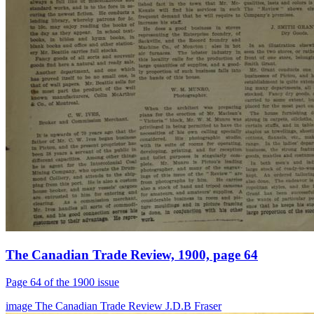
The Canadian Trade Review, 1900, page 64
Page 64 of the 1900 issue
image
The Canadian Trade Review
J.D.B Fraser