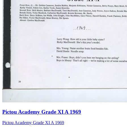
Pictou Academy Grade XI A 1969
Pictou Academy Grade XI A 1969