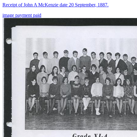
Receipt of John A McKenzie date 20 September, 1887.
image
payment
paid