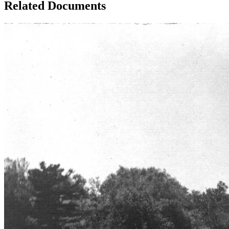
Related Documents