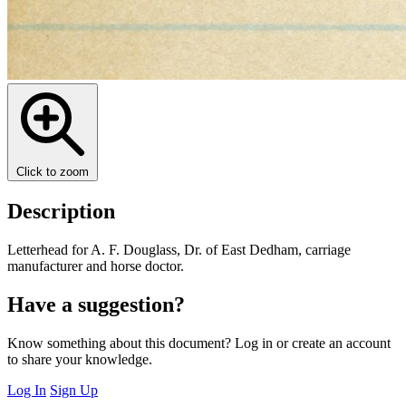
Click to zoom
Description
Letterhead for A. F. Douglass, Dr. of East Dedham, carriage
manufacturer and horse doctor.
Have a suggestion?
Know something about this document? Log in or create an account
to share your knowledge.
Log In
Sign Up