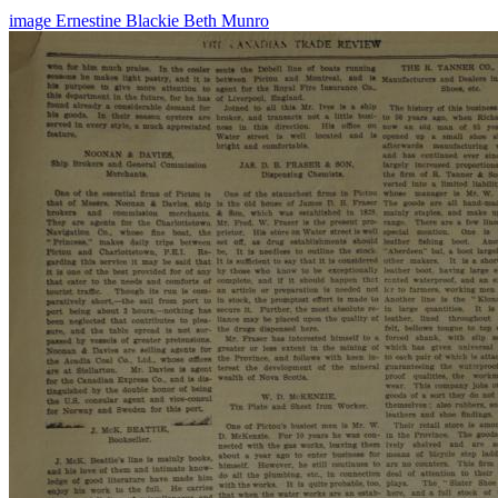
image
Ernestine Blackie
Beth Munro