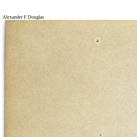
Alexander F Douglas