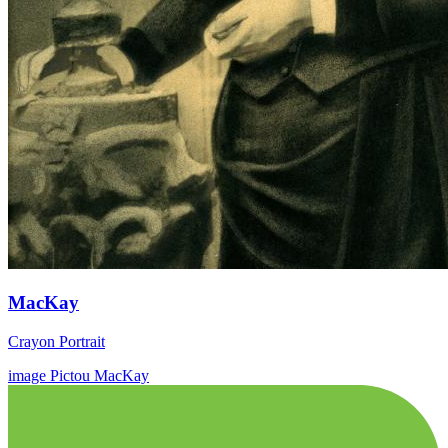
MacKay
Crayon Portrait
image
Pictou
MacKay