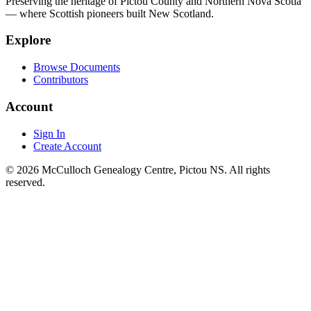
Preserving the heritage of Pictou County and Northern Nova Scotia
— where Scottish pioneers built New Scotland.
Explore
Browse Documents
Contributors
Account
Sign In
Create Account
© 2026 McCulloch Genealogy Centre, Pictou NS. All rights
reserved.