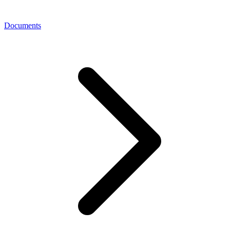
Documents