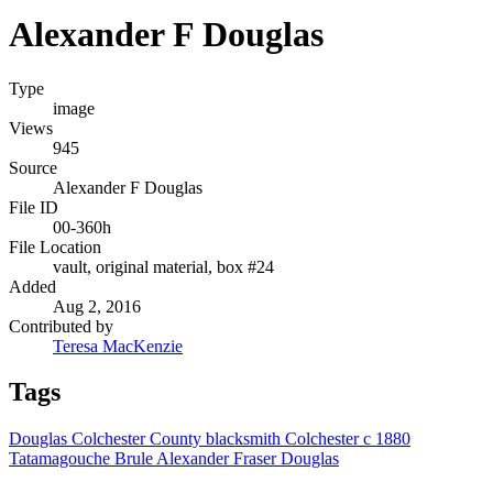
Alexander F Douglas
Type
image
Views
945
Source
Alexander F Douglas
File ID
00-360h
File Location
vault, original material, box #24
Added
Aug 2, 2016
Contributed by
Teresa MacKenzie
Tags
Douglas
Colchester County
blacksmith
Colchester
c 1880
Tatamagouche
Brule
Alexander Fraser Douglas