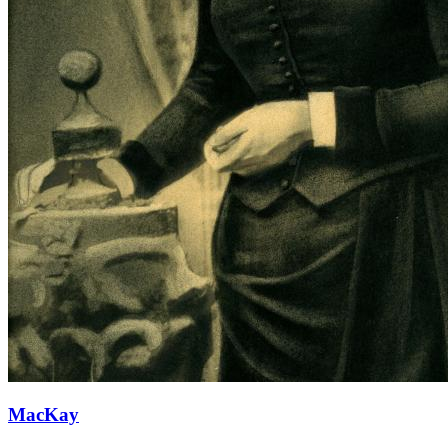
MacKay