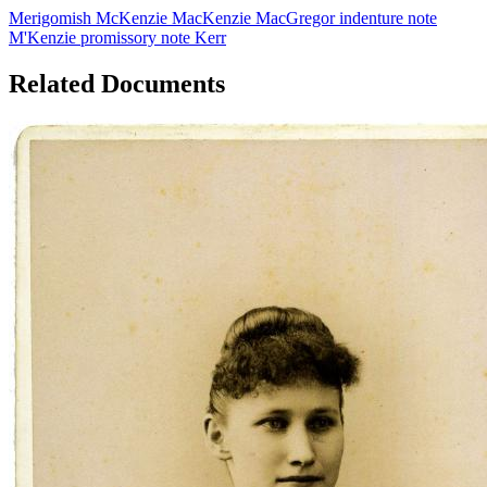
Merigomish
McKenzie
MacKenzie
MacGregor
indenture
note
M'Kenzie
promissory note
Kerr
Related Documents