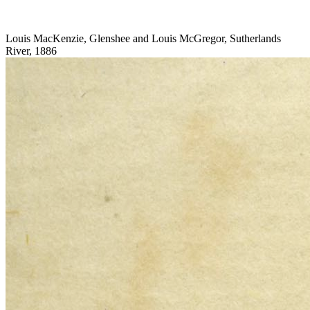
Louis MacKenzie, Glenshee and Louis McGregor, Sutherlands
River, 1886