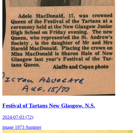
Festival of Tartans New Glasgow, N.S.
2024-07-03 (72)
image
1973
Summer