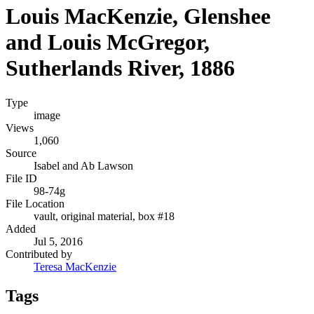
Louis MacKenzie, Glenshee
and Louis McGregor,
Sutherlands River, 1886
Type
image
Views
1,060
Source
Isabel and Ab Lawson
File ID
98-74g
File Location
vault, original material, box #18
Added
Jul 5, 2016
Contributed by
Teresa MacKenzie
Tags