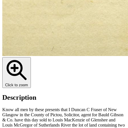
Click to zoom
Description
Know all men by these presents that I Duncan C Fraser of New
Glasgow in the County of Pictou, Solicitor, agent for Bauld Gibson
& Co. have this day sold to Louis MacKenzie of Glenshee and
Louis McGregor of Sutherlands River the lot of land containing two