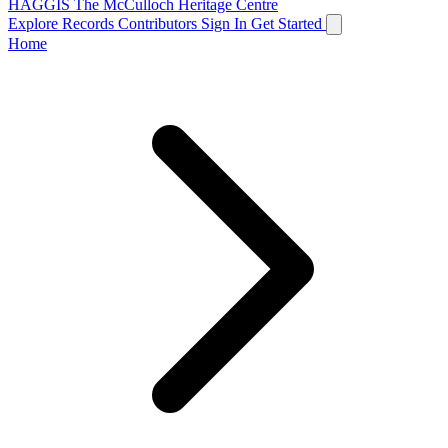
HAGGIS
The McCulloch Heritage Centre
Explore Records
Contributors
Sign In
Get Started
Home