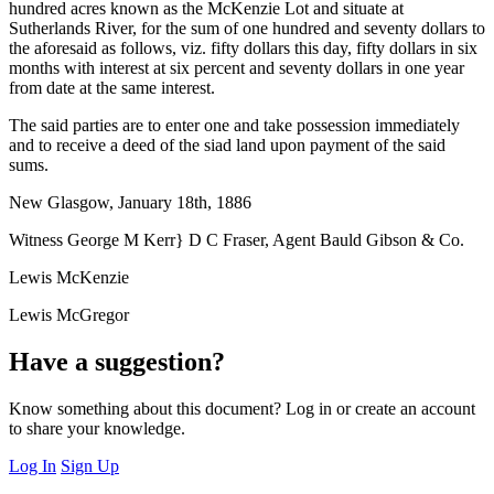
hundred acres known as the McKenzie Lot and situate at
Sutherlands River, for the sum of one hundred and seventy dollars to
the aforesaid as follows, viz. fifty dollars this day, fifty dollars in six
months with interest at six percent and seventy dollars in one year
from date at the same interest.
The said parties are to enter one and take possession immediately
and to receive a deed of the siad land upon payment of the said
sums.
New Glasgow, January 18th, 1886
Witness George M Kerr} D C Fraser, Agent Bauld Gibson & Co.
Lewis McKenzie
Lewis McGregor
Have a suggestion?
Know something about this document? Log in or create an account
to share your knowledge.
Log In
Sign Up