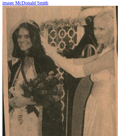
image
McDonald
Smith