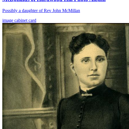
Possibly a daughter of Rev John McMillan
image
cabinet card