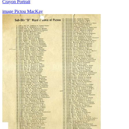
Crayon Portrait
image
Pictou
MacKay