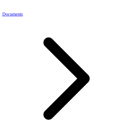
Documents