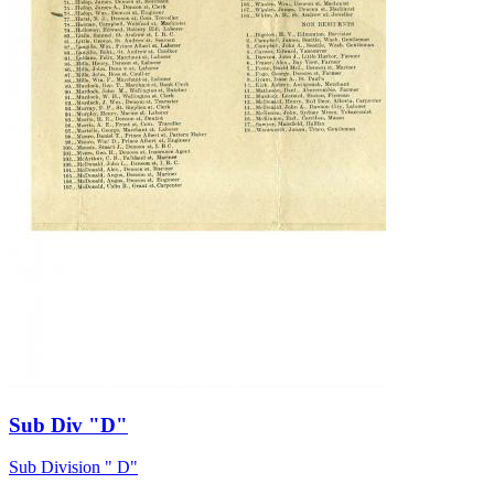
Sub Div "D"
Sub Division " D"