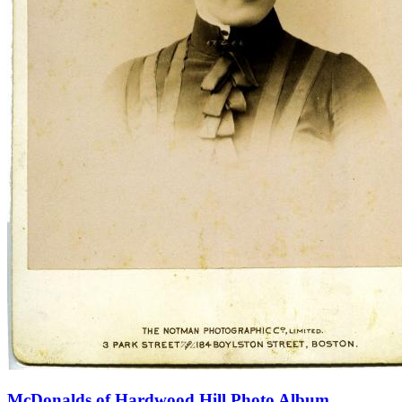
McDonalds of Hardwood Hill Photo Album