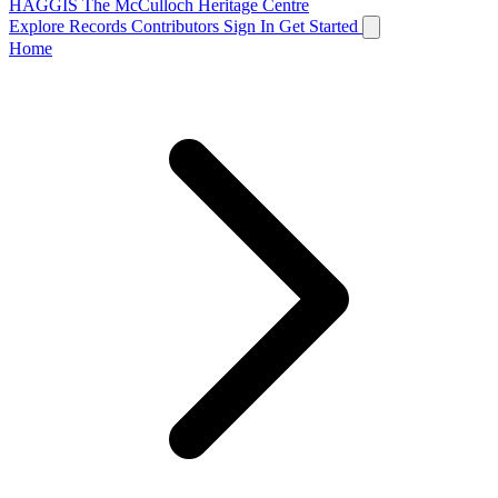
HAGGIS
The McCulloch Heritage Centre
Explore Records
Contributors
Sign In
Get Started
Home