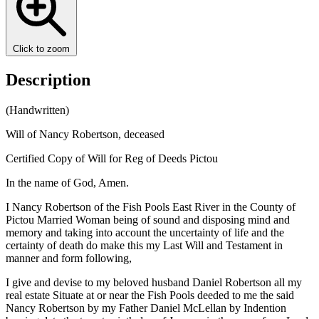
Click to zoom
Description
(Handwritten)
Will of Nancy Robertson, deceased
Certified Copy of Will for Reg of Deeds Pictou
In the name of God, Amen.
I Nancy Robertson of the Fish Pools East River in the County of
Pictou Married Woman being of sound and disposing mind and
memory and taking into account the uncertainty of life and the
certainty of death do make this my Last Will and Testament in
manner and form following,
I give and devise to my beloved husband Daniel Robertson all my
real estate Situate at or near the Fish Pools deeded to me the said
Nancy Robertson by my Father Daniel McLellan by Indention