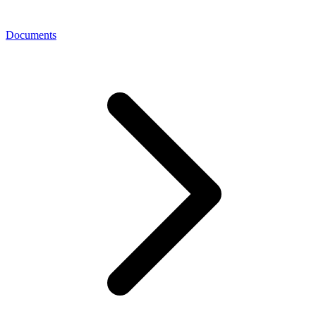
Documents