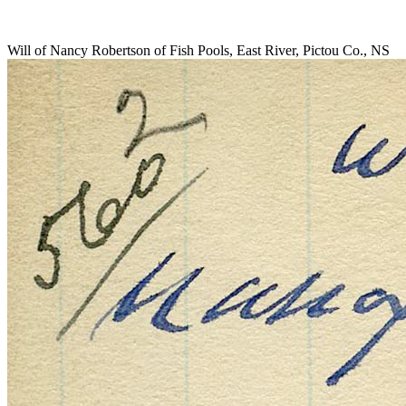
Will of Nancy Robertson of Fish Pools, East River, Pictou Co., NS