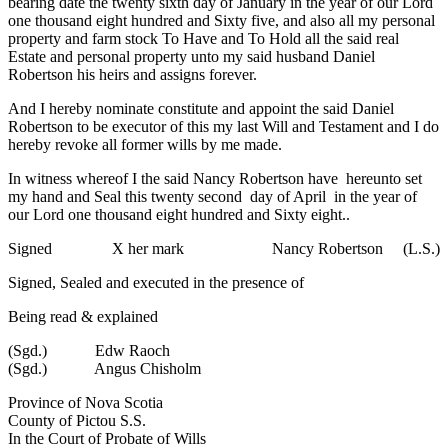
bearing date the twenty sixth day of January in the year of our Lord
one thousand eight hundred and Sixty five, and also all my personal
property and farm stock To Have and To Hold all the said real
Estate and personal property unto my said husband Daniel
Robertson his heirs and assigns forever.
And I hereby nominate constitute and appoint the said Daniel
Robertson to be executor of this my last Will and Testament and I do
hereby revoke all former wills by me made.
In witness whereof I the said Nancy Robertson have hereunto set
my hand and Seal this twenty second day of April in the year of
our Lord one thousand eight hundred and Sixty eight..
Signed X her mark Nancy Robertson (L.S.)
Signed, Sealed and executed in the presence of
Being read & explained
(Sgd.) Edw Raoch
(Sgd.) Angus Chisholm
Province of Nova Scotia
County of Pictou S.S.
In the Court of Probate of Wills