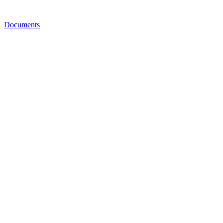
Documents