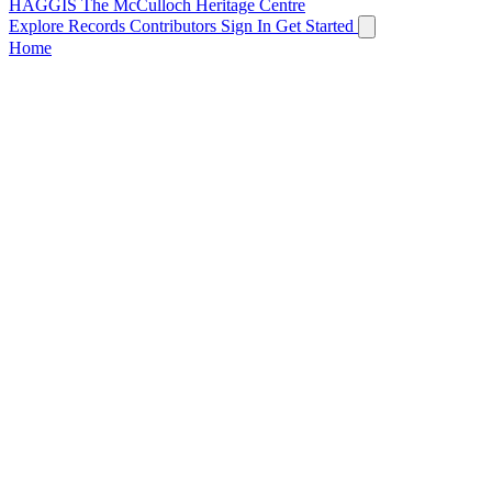
HAGGIS
The McCulloch Heritage Centre
Explore Records
Contributors
Sign In
Get Started
Home