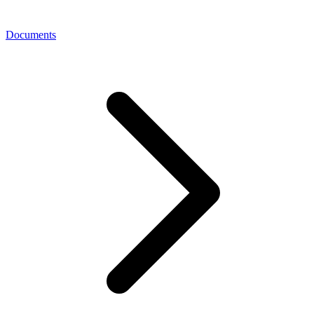
Documents