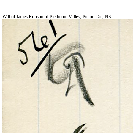
Will of James Robson of Piedmont Valley, Pictou Co., NS