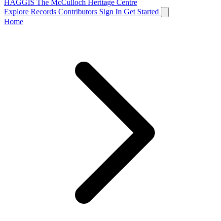
HAGGIS
The McCulloch Heritage Centre
Explore Records
Contributors
Sign In
Get Started
Home