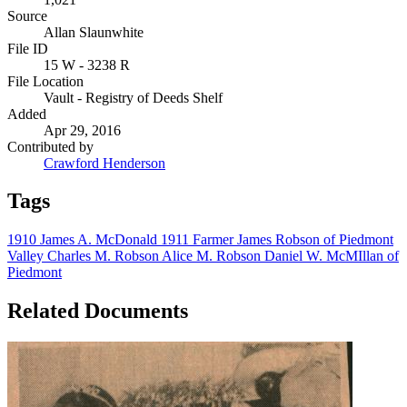
Source
Allan Slaunwhite
File ID
15 W - 3238 R
File Location
Vault - Registry of Deeds Shelf
Added
Apr 29, 2016
Contributed by
Crawford Henderson
Tags
1910
James A. McDonald
1911
Farmer
James Robson of Piedmont
Valley
Charles M. Robson
Alice M. Robson
Daniel W. McMIllan of
Piedmont
Related Documents