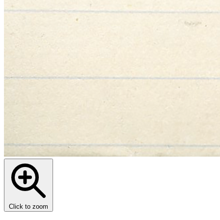
Click to zoom