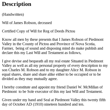
Description
(Handwritten)
Will of James Robson, deceased
Certified Copy of Will for Reg of Deeds Pictou
Know all men by these presents that I James Robson of Piedmont
Valley in the County of Pictou and Province of Nova Scotia,
Farmer, being of sound and disposing mind do make publish and
declare this my Last Will and Testament as follows,
I give devise and bequeath all my real estate Situated in Piedmont
Valley as well as all my personal property of every description to my
son Charles M. Robson and to my daughter Alice M. Robson in
equal shares, share and share alike either to be occupied or to be
divided as they may mutually agree.
I hereby constitute and appoint my friend Daniel W. McMillan of
Piedmont to be Sole executor of this my last Will and Testament.
Given under my hand and Seal at Piedmont Valley this twenty fifth
day of October AD (1910) nineteen hundred and ten.