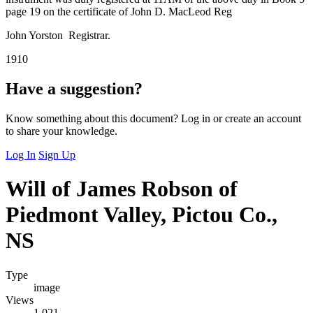
page 19 on the certificate of John D. MacLeod Reg
John Yorston Registrar.
1910
Have a suggestion?
Know something about this document? Log in or create an account
to share your knowledge.
Log In
Sign Up
Will of James Robson of
Piedmont Valley, Pictou Co.,
NS
Type
image
Views
1,021