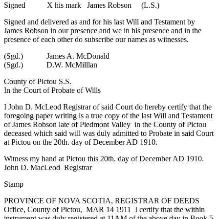
Signed X his mark James Robson (L.S.)
Signed and delivered as and for his last Will and Testament by
James Robson in our presence and we in his presence and in the
presence of each other do subscribe our names as witnesses.
(Sgd.) James A. McDonald
(Sgd.) D.W. McMilllan
County of Pictou S.S.
In the Court of Probate of Wills
I John D. McLeod Registrar of said Court do hereby certify that the
foregoing paper writing is a true copy of the last Will and Testament
of James Robson late of Piedmont Valley in the County of Pictou
deceased which said will was duly admitted to Probate in said Court
at Pictou on the 20th. day of December AD 1910.
Witness my hand at Pictou this 20th. day of December AD 1910.
John D. MacLeod Registrar
Stamp
PROVINCE OF NOVA SCOTIA, REGISTRAR OF DEEDS
Office, County of Pictou, MAR 14 1911 I certify that the within
instrument was duly registered at 11AM of the above day in Book 5