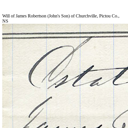
Will of James Robertson (John's Son) of Churchville, Pictou Co.,
NS