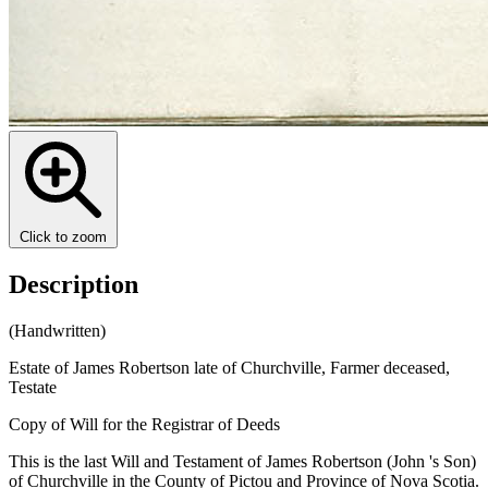
Click to zoom
Description
(Handwritten)
Estate of James Robertson late of Churchville, Farmer deceased,
Testate
Copy of Will for the Registrar of Deeds
This is the last Will and Testament of James Robertson (John 's Son)
of Churchville in the County of Pictou and Province of Nova Scotia.