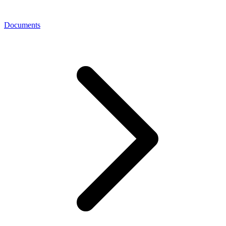
Documents