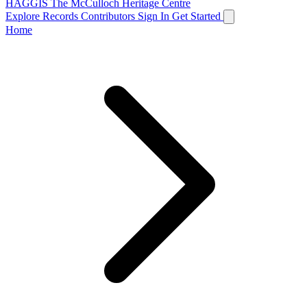
HAGGIS
The McCulloch Heritage Centre
Explore Records
Contributors
Sign In
Get Started
Home