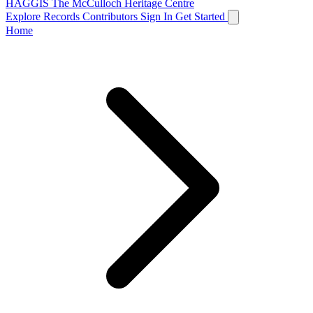
HAGGIS
The McCulloch Heritage Centre
Explore Records
Contributors
Sign In
Get Started
Home