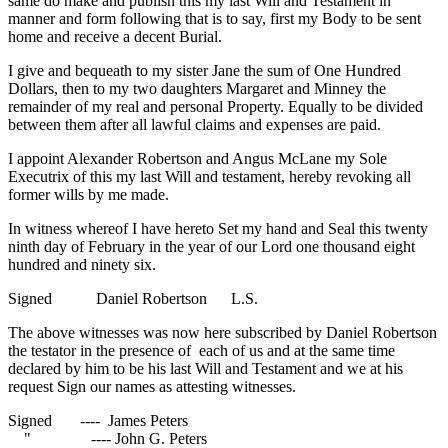
same do make and publish this my last Will and Testament in
manner and form following that is to say, first my Body to be sent
home and receive a decent Burial.
I give and bequeath to my sister Jane the sum of One Hundred
Dollars, then to my two daughters Margaret and Minney the
remainder of my real and personal Property. Equally to be divided
between them after all lawful claims and expenses are paid.
I appoint Alexander Robertson and Angus McLane my Sole
Executrix of this my last Will and testament, hereby revoking all
former wills by me made.
In witness whereof I have hereto Set my hand and Seal this twenty
ninth day of February in the year of our Lord one thousand eight
hundred and ninety six.
Signed Daniel Robertson L.S.
The above witnesses was now here subscribed by Daniel Robertson
the testator in the presence of each of us and at the same time
declared by him to be his last Will and Testament and we at his
request Sign our names as attesting witnesses.
Signed ---- James Peters
" ---- John G. Peters