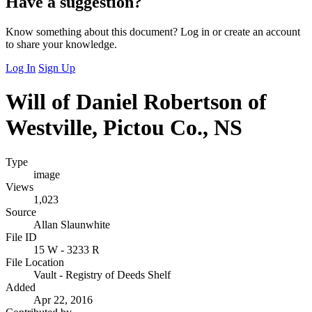
Have a suggestion?
Know something about this document? Log in or create an account
to share your knowledge.
Log In
Sign Up
Will of Daniel Robertson of
Westville, Pictou Co., NS
Type
image
Views
1,023
Source
Allan Slaunwhite
File ID
15 W - 3233 R
File Location
Vault - Registry of Deeds Shelf
Added
Apr 22, 2016