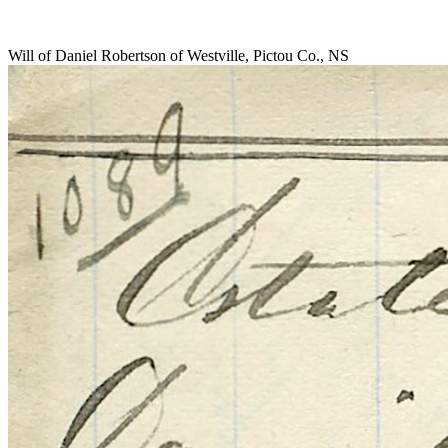
Will of Daniel Robertson of Westville, Pictou Co., NS