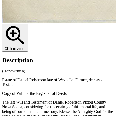
Click to zoom
Description
(Handwritten)
Estate of Daniel Robertson late of Westville, Farmer, deceased,
Testate
Copy of Will for the Registrar of Deeds
The last Will and Testament of Daniel Robertson Pictou County
Nova Scotia, considering the uncertainty of this mortal life, and
being of sound mind and memory, Blessed be Almighty God for the