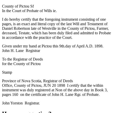
County of Pictou Sf
In the Court of Probate of Wills ie.
I do hereby certify that the foregoing instrument consisting of one
pages, is an exact and literal copy of the last Will and Testament of
Daniel Robertson late of Westville in the County of Pictou, Farmer,
deceased, Testate, which has been duly filed and admitted to Probate
in accordance with the practice of the Court.
Given under my hand at Pictou this 9th.day of April A.D. 1898.
John H. Lane Registrar
To the Registrar of Deeds
for the County of Pictou
Stamp
Province of Nova Scotia, Registrar of Deeds
Office, County of Pictou, JUN 20 1898 I certify that the within
instrument was duly registered at Non of the above day in Book 3,
pages 160 on the certificate of John H. Lane Rgr. of Probate.
John Yorston Registrar.