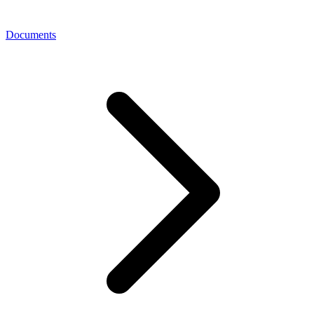
Documents