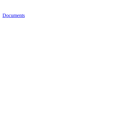
Documents