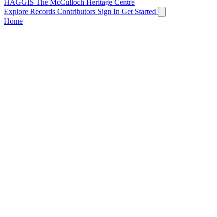
HAGGIS
The McCulloch Heritage Centre
Explore Records
Contributors
Sign In
Get Started
Home