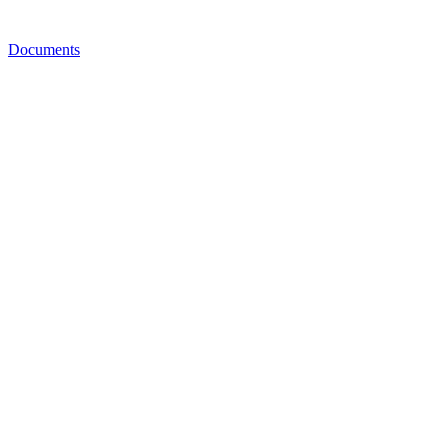
Documents