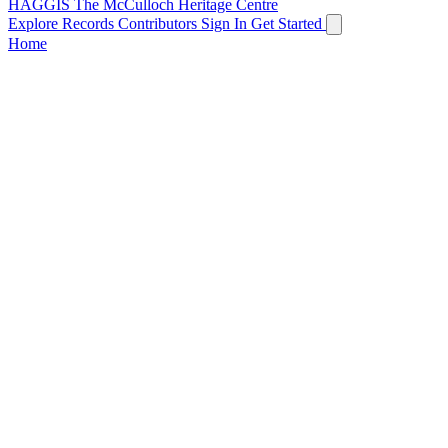
HAGGIS
The McCulloch Heritage Centre
Explore Records
Contributors
Sign In
Get Started
Home