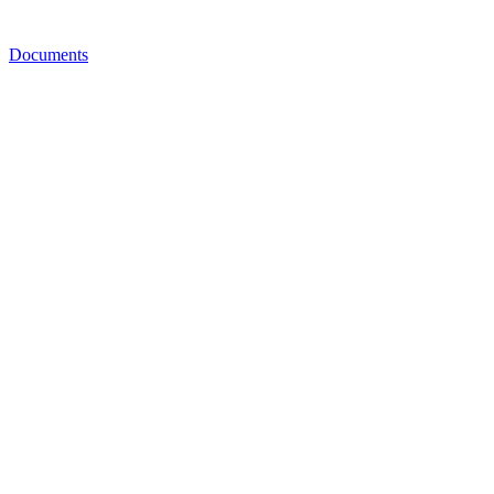
Documents