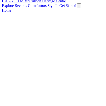
HAGGIS
The McCulloch Heritage Centre
Explore Records
Contributors
Sign In
Get Started
Home